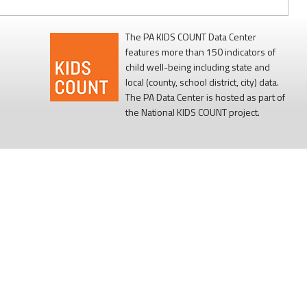
The PA KIDS COUNT Data Center
features more than 150 indicators of
child well-being including state and
local (county, school district, city) data.
The PA Data Center is hosted as part of
the National KIDS COUNT project.