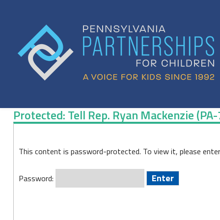
Skip
to
content
Protected: Tell Rep. Ryan Mackenzie (PA
Protected:
This content is password-protected. To view it, please ente
Tell
Rep.
Password:
Ryan
Mackenzie