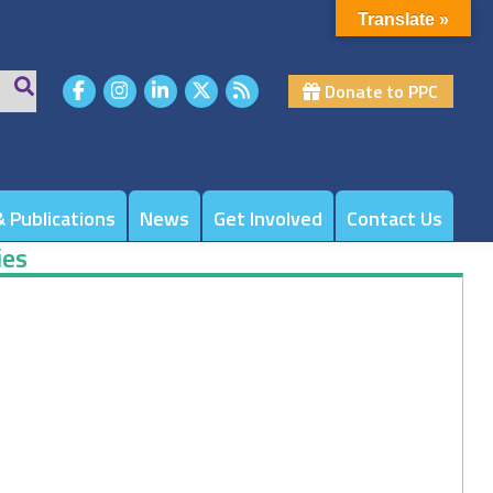
Translate »
Donate to PPC
 Publications
News
Get Involved
Contact Us
ies