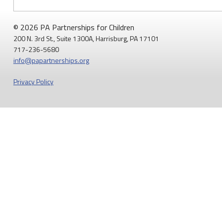
(PA-
7)
© 2026 PA Partnerships for Children
that
200 N. 3rd St., Suite 1300A, Harrisburg, PA 17101
717-236-5680
Medicaid
info@papartnerships.org
Matters
Privacy Policy
for
Moms
and
Babies