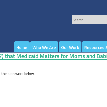
Search
for:
Home
Who We Are
Our Work
Resources &
-7) that Medicaid Matters for Moms and Bab
r the password below.