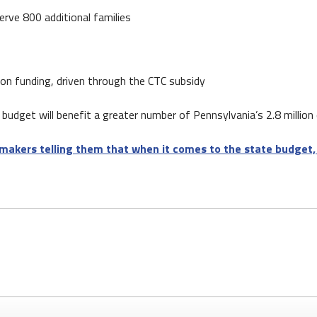
erve 800 additional families
tion funding, driven through the CTC subsidy
budget will benefit a greater number of Pennsylvania’s 2.8 million c
makers telling them that when it comes to the state budget, 