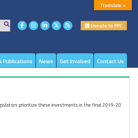
Translate »
Donate to PPC
 Publications
News
Get Involved
Contact Us
islators prioritize these investments in the final 2019-20