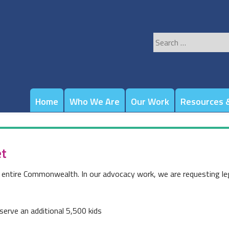
Search
for:
Home
Who We Are
Our Work
Resources &
et
e entire Commonwealth. In our advocacy work, we are requesting leg
serve an additional 5,500 kids