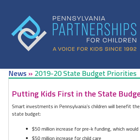
Skip
to
content
News
»
2019-20 State Budget Priorities
2019-
Putting Kids First in the State Budg
20
Smart investments in Pennsylvania’s children will benefit th
State
state budget:
Budget
$50 million increase for pre-k funding, which would 
Priorities
$50 million increase for child care