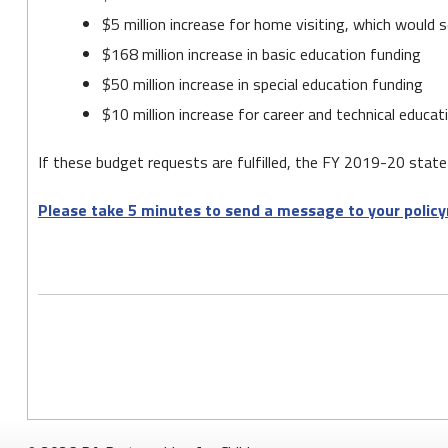
$5 million increase for home visiting, which would s
$168 million increase in basic education funding
$50 million increase in special education funding
$10 million increase for career and technical educa
If these budget requests are fulfilled, the FY 2019-20 state 
Please take 5 minutes to send a message to your policy