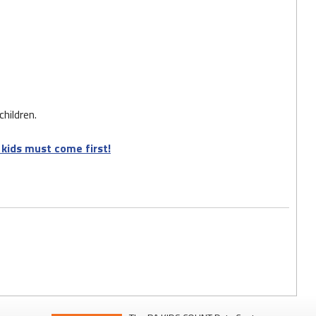
hildren.
kids must come first!