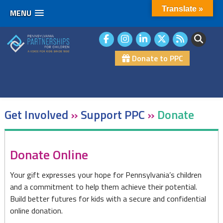
Translate »
MENU
Skip
to
content
Donate to PPC
Get Involved
»
Support PPC
»
Donate
Donate
Donate Online
Your gift expresses your hope for Pennsylvania’s children
and a commitment to help them achieve their potential.
Build better futures for kids with a secure and confidential
online donation.