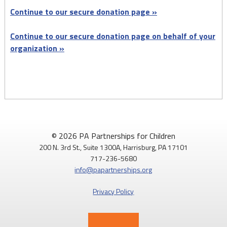
Continue to our secure donation page »
Continue to our secure donation page on behalf of your
organization »
© 2026 PA Partnerships for Children
200 N. 3rd St., Suite 1300A, Harrisburg, PA 17101
717-236-5680
info@papartnerships.org
Privacy Policy