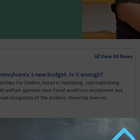
View All News
ennsylvania’s new budget. Is it enough?
rships for Children, based in Harrisburg, said maintaining
hild welfare agencies have faced workforce recruitment and
read recognition of the problem, there has been no
Early Learning Workforce but Leaves Out Critical
en