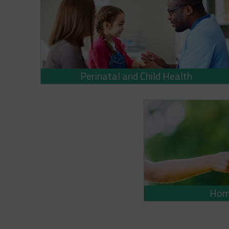
Perinatal and Child Health
Home