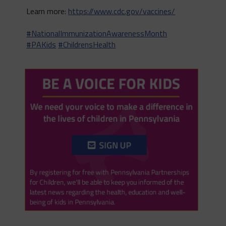
Learn more:
https://www.cdc.gov/vaccines/
#NationalImmunizationAwarenessMonth
#PAKids
#ChildrensHealth
Twitter
0
1