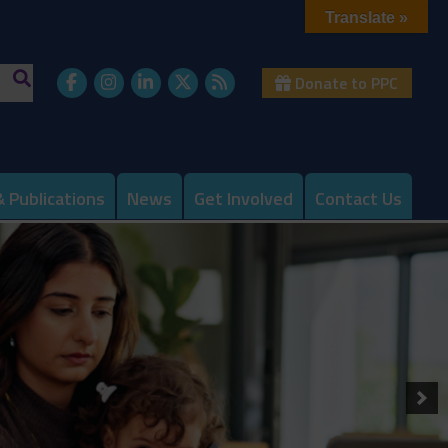
Translate »
Donate to PPC
 Publications
News
Get Involved
Contact Us