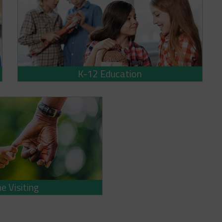
K-12 Education
 Visiting