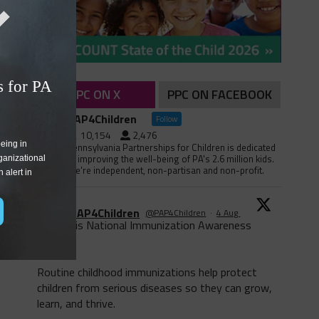
 for PA 
PPC ON X
PPC ON FACEBOOK
PAP4Children
Follow
10,154
2,476
eing in 
Pennsylvania Partnerships for Children is dedicated
to improving the well-being of PA's 2.6 million kids.
ganizational 
We're independent, non-partisan and non-profit.
alert in 
PAP4Children
@PAP4Children
·
4 Aug
August is National Immunization Awareness
Month!
Routine childhood immunizations help protect
children from serious diseases so they can grow,
learn, and thrive.