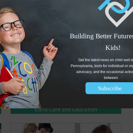
artners of Early Learning Pennsylvania (ELPA), a statewide
 small steps forward in addressing early education workforce
hasized that the commonwealth must do far more to support
Building Better Futures
Kids!
Get the latest news on child well-b
Pennsylvania, tools for individual or or
advocacy, and the occasional action 
between. 
Subscribe
Early Care and Education