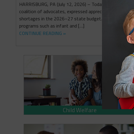
HARRISBURG, PA (July 12, 2026) – Today, the principal p
coalition of advocates, expressed appreciation for some
shortages in the 2026–27 state budget. They also emp
programs such as infant and […]
CONTINUE READING »
Child Welfare