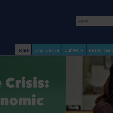
Search
for:
Home
Who We Are
Our Work
Resources &