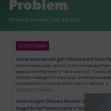
LATEST NEWS
Social services will get millions more from P
Rachael Hunter, policy director at the Pennsylvania Partne
adequate staffing levels is “not a new issue.” “County c
retention challenges for many years, and despite widesp
comprehensive or concrete action taken to address […]
CONTINUE READING »
State Budget Delivers Modest Gains for the 
Supports for Pennsylvania’s Youngest Childr