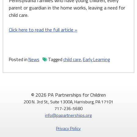
Pennsylvania families who have young children, every
parent or guardian in the home works, leaving a need for
child care.
Click here to read the full article »
Posted in
News
Tagged
child care
,
Early Learning
© 2026 PA Partnerships for Children
200 N. 3rd St., Suite 1300A, Harrisburg, PA 17101
717-236-5680
info@papartnerships.org
Privacy Policy