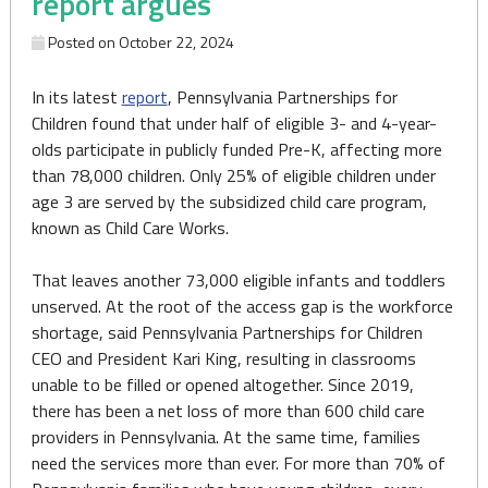
report argues
Posted on
October 22, 2024
In its latest
report
, Pennsylvania Partnerships for
Children found that under half of eligible 3- and 4-year-
olds participate in publicly funded Pre-K, affecting more
than 78,000 children. Only 25% of eligible children under
age 3 are served by the subsidized child care program,
known as Child Care Works.
That leaves another 73,000 eligible infants and toddlers
unserved. At the root of the access gap is the workforce
shortage, said Pennsylvania Partnerships for Children
CEO and President Kari King, resulting in classrooms
unable to be filled or opened altogether. Since 2019,
there has been a net loss of more than 600 child care
providers in Pennsylvania. At the same time, families
need the services more than ever. For more than 70% of