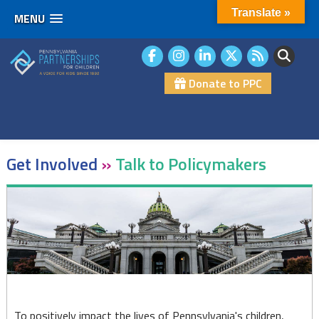
Translate »
MENU
Skip
to
content
Donate to PPC
Get Involved
»
Talk to Policymakers
Talk
to
Policymakers
To positively impact the lives of Pennsylvania's children,