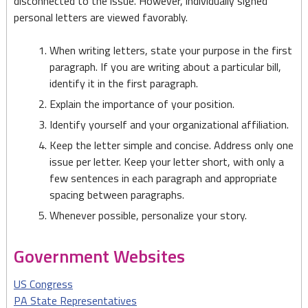
disconnected to the issue. However, individually signed
personal letters are viewed favorably.
When writing letters, state your purpose in the first
paragraph. If you are writing about a particular bill,
identify it in the first paragraph.
Explain the importance of your position.
Identify yourself and your organizational affiliation.
Keep the letter simple and concise. Address only one
issue per letter. Keep your letter short, with only a
few sentences in each paragraph and appropriate
spacing between paragraphs.
Whenever possible, personalize your story.
Government Websites
US Congress
PA State Representatives