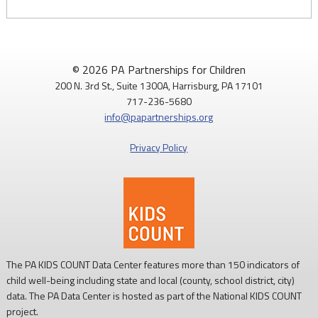
© 2026 PA Partnerships for Children
200 N. 3rd St., Suite 1300A, Harrisburg, PA 17101
717-236-5680
info@papartnerships.org
Privacy Policy
The PA KIDS COUNT Data Center features more than 150 indicators of
child well-being including state and local (county, school district, city)
data. The PA Data Center is hosted as part of the National KIDS COUNT
project.