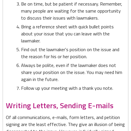
Be on time, but be patient if necessary. Remember,
many people are waiting for the same opportunity
to discuss their issues with lawmakers.
Bring a reference sheet with quick bullet points
about your issue that you can leave with the
lawmaker.
Find out the lawmaker's position on the issue and
the reason for his or her position.
Always be polite, even if the lawmaker does not
share your position on the issue. You may need him
again in the future.
Follow up your meeting with a thank you note.
Writing Letters, Sending E-mails
Of all communications, e-mails, form letters, and petition
signing are the least effective. They give an illusion of being