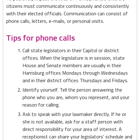
citizens must communicate continuously and consistently
with their elected officials. Communication can consist of
phone calls, letters, e-mails, or personal visits.
Tips for phone calls
Call state legislators in their Capitol or district
offices. When the legislature is in session, state
House and Senate members are usually in their
Harrisburg offices Mondays through Wednesdays
and in their district offices Thursdays and Fridays.
Identify yourself. Tell the person answering the
phone who you are, whom you represent, and your
reason for calling.
Ask to speak with your lawmaker directly. If he or
she is not available, ask for a staff person with
direct responsibility for your area of interest. A
receptionist can share your legislators' schedule and