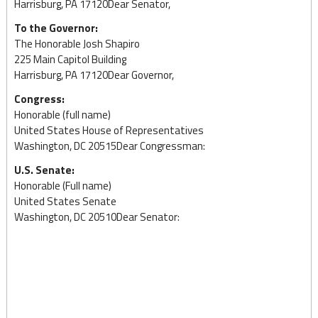
Harrisburg, PA 17120Dear Senator,
To the Governor:
The Honorable Josh Shapiro
225 Main Capitol Building
Harrisburg, PA 17120Dear Governor,
Congress:
Honorable (full name)
United States House of Representatives
Washington, DC 20515Dear Congressman:
U.S. Senate:
Honorable (Full name)
United States Senate
Washington, DC 20510Dear Senator: