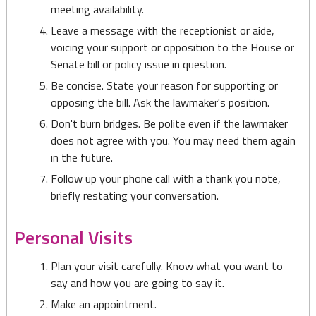
meeting availability.
Leave a message with the receptionist or aide,
voicing your support or opposition to the House or
Senate bill or policy issue in question.
Be concise. State your reason for supporting or
opposing the bill. Ask the lawmaker's position.
Don't burn bridges. Be polite even if the lawmaker
does not agree with you. You may need them again
in the future.
Follow up your phone call with a thank you note,
briefly restating your conversation.
Personal Visits
Plan your visit carefully. Know what you want to
say and how you are going to say it.
Make an appointment.