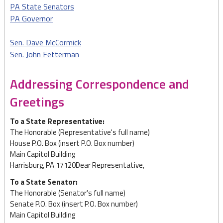
PA State Senators
PA Governor
Sen. Dave McCormick
Sen. John Fetterman
Addressing Correspondence and
Greetings
To a State Representative:
The Honorable (Representative's full name)
House P.O. Box (insert P.O. Box number)
Main Capitol Building
Harrisburg, PA 17120Dear Representative,
To a State Senator:
The Honorable (Senator's full name)
Senate P.O. Box (insert P.O. Box number)
Main Capitol Building