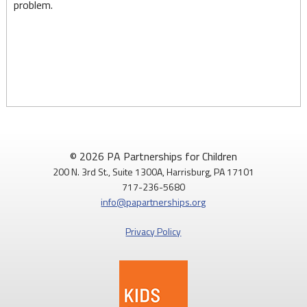
problem.
© 2026 PA Partnerships for Children
200 N. 3rd St., Suite 1300A, Harrisburg, PA 17101
717-236-5680
info@papartnerships.org
Privacy Policy