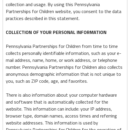
collection and usage. By using this Pennsylvania
Partnerships for Children website, you consent to the data
practices described in this statement.
COLLECTION OF YOUR PERSONAL INFORMATION
Pennsylvania Partnerships for Children from time to time
collects personally identifiable information, such as your e-
mail address, name, home, or work address, or telephone
number. Pennsylvania Partnerships for Children also collects
anonymous demographic information that is not unique to
you, such as ZIP code, age, and favorites.
There is also information about your computer hardware
and software that is automatically collected for the
website. This information can include: your IP address,
browser type, domain names, access times and referring
website addresses. This information is used by
Pennsylvania Partnerships for Children for the operation of