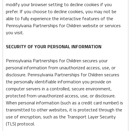
modify your browser setting to decline cookies if you
prefer. If you choose to decline cookies, you may not be
able to fully experience the interactive features of the
Pennsylvania Partnerships for Children website or services
you visit.
SECURITY OF YOUR PERSONAL INFORMATION
Pennsylvania Partnerships for Children secures your
personal information from unauthorized access, use, or
disclosure. Pennsylvania Partnerships for Children secures
the personally identifiable information you provide on
computer servers in a controlled, secure environment,
protected from unauthorized access, use, or disclosure.
When personal information (such as a credit card number) is
transmitted to other websites, it is protected through the
use of encryption, such as the Transport Layer Security
(TLS) protocol.