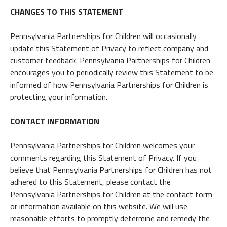
CHANGES TO THIS STATEMENT
Pennsylvania Partnerships for Children will occasionally
update this Statement of Privacy to reflect company and
customer feedback. Pennsylvania Partnerships for Children
encourages you to periodically review this Statement to be
informed of how Pennsylvania Partnerships for Children is
protecting your information.
CONTACT INFORMATION
Pennsylvania Partnerships for Children welcomes your
comments regarding this Statement of Privacy. If you
believe that Pennsylvania Partnerships for Children has not
adhered to this Statement, please contact the
Pennsylvania Partnerships for Children at the contact form
or information available on this website. We will use
reasonable efforts to promptly determine and remedy the