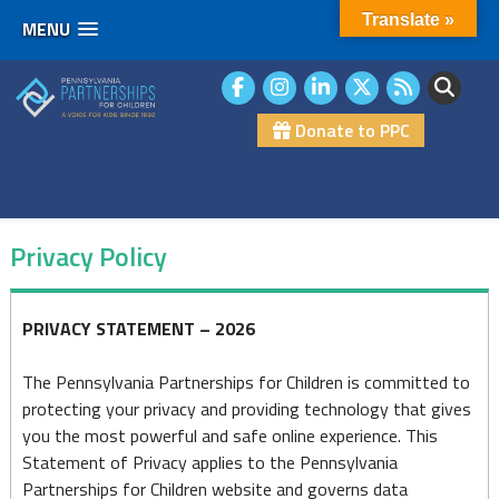
Translate »
MENU
Skip
to
content
Donate to PPC
Privacy Policy
Privacy
PRIVACY STATEMENT – 2026
Policy
The Pennsylvania Partnerships for Children is committed to
protecting your privacy and providing technology that gives
you the most powerful and safe online experience. This
Statement of Privacy applies to the Pennsylvania
Partnerships for Children website and governs data