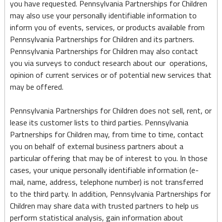
you have requested. Pennsylvania Partnerships for Children
may also use your personally identifiable information to
inform you of events, services, or products available from
Pennsylvania Partnerships for Children and its partners.
Pennsylvania Partnerships for Children may also contact
you via surveys to conduct research about our operations,
opinion of current services or of potential new services that
may be offered.
Pennsylvania Partnerships for Children does not sell, rent, or
lease its customer lists to third parties. Pennsylvania
Partnerships for Children may, from time to time, contact
you on behalf of external business partners about a
particular offering that may be of interest to you. In those
cases, your unique personally identifiable information (e-
mail, name, address, telephone number) is not transferred
to the third party. In addition, Pennsylvania Partnerships for
Children may share data with trusted partners to help us
perform statistical analysis, gain information about