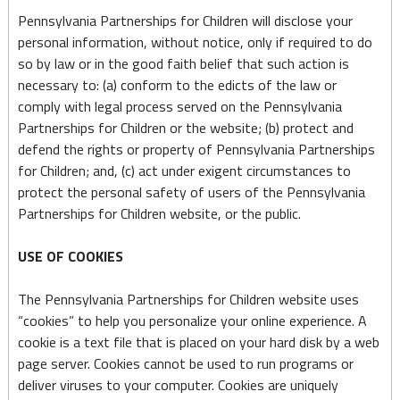
Pennsylvania Partnerships for Children will disclose your
personal information, without notice, only if required to do
so by law or in the good faith belief that such action is
necessary to: (a) conform to the edicts of the law or
comply with legal process served on the Pennsylvania
Partnerships for Children or the website; (b) protect and
defend the rights or property of Pennsylvania Partnerships
for Children; and, (c) act under exigent circumstances to
protect the personal safety of users of the Pennsylvania
Partnerships for Children website, or the public.
USE OF COOKIES
The Pennsylvania Partnerships for Children website uses
“cookies” to help you personalize your online experience. A
cookie is a text file that is placed on your hard disk by a web
page server. Cookies cannot be used to run programs or
deliver viruses to your computer. Cookies are uniquely