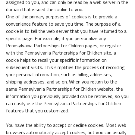
assigned to you, and can only be read by a web server in the
domain that issued the cookie to you.
One of the primary purposes of cookies is to provide a
convenience feature to save you time. The purpose of a
cookie is to tell the web server that you have returned to a
specific page. For example, if you personalize any
Pennsylvania Partnerships for Children pages, or register
with the Pennsylvania Partnerships for Children site, a
cookie helps to recall your specific information on
subsequent visits. This simplifies the process of recording
your personal information, such as billing addresses,
shipping addresses, and so on. When you return to the
same Pennsylvania Partnerships for Children website, the
information you previously provided can be retrieved, so you
can easily use the Pennsylvania Partnerships for Children
features that you customized.
You have the ability to accept or decline cookies. Most web
browsers automatically accept cookies, but you can usually