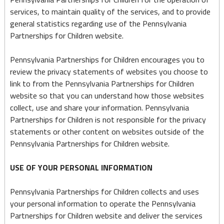
services, to maintain quality of the services, and to provide
general statistics regarding use of the Pennsylvania
Partnerships for Children website.
Pennsylvania Partnerships for Children encourages you to
review the privacy statements of websites you choose to
link to from the Pennsylvania Partnerships for Children
website so that you can understand how those websites
collect, use and share your information. Pennsylvania
Partnerships for Children is not responsible for the privacy
statements or other content on websites outside of the
Pennsylvania Partnerships for Children website.
USE OF YOUR PERSONAL INFORMATION
Pennsylvania Partnerships for Children collects and uses
your personal information to operate the Pennsylvania
Partnerships for Children website and deliver the services