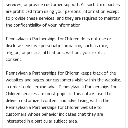
services, or provide customer support. All such third parties
are prohibited from using your personal information except
to provide these services, and they are required to maintain
the confidentiality of your information.
Pennsylvania Partnerships for Children does not use or
disclose sensitive personal information, such as race,
religion, or political affiliations, without your explicit
consent.
Pennsylvania Partnerships for Children keeps track of the
websites and pages our customers visit within the website,
in order to determine what Pennsylvania Partnerships for
Children services are most popular. This data is used to
deliver customized content and advertising within the
Pennsylvania Partnerships for Children website to
customers whose behavior indicates that they are
interested in a particular subject area.