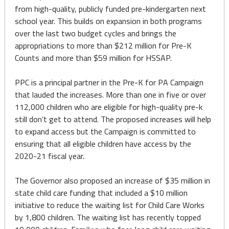
from high-quality, publicly funded pre-kindergarten next
school year. This builds on expansion in both programs
over the last two budget cycles and brings the
appropriations to more than $212 million for Pre-K
Counts and more than $59 million for HSSAP.
PPC is a principal partner in the Pre-K for PA Campaign
that lauded the increases. More than one in five or over
112,000 children who are eligible for high-quality pre-k
still don’t get to attend. The proposed increases will help
to expand access but the Campaign is committed to
ensuring that all eligible children have access by the
2020-21 fiscal year.
The Governor also proposed an increase of $35 million in
state child care funding that included a $10 million
initiative to reduce the waiting list for Child Care Works
by 1,800 children. The waiting list has recently topped