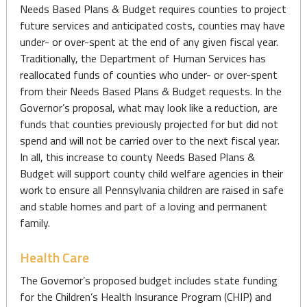
Needs Based Plans & Budget requires counties to project
future services and anticipated costs, counties may have
under- or over-spent at the end of any given fiscal year.
Traditionally, the Department of Human Services has
reallocated funds of counties who under- or over-spent
from their Needs Based Plans & Budget requests. In the
Governor’s proposal, what may look like a reduction, are
funds that counties previously projected for but did not
spend and will not be carried over to the next fiscal year.
In all, this increase to county Needs Based Plans &
Budget will support county child welfare agencies in their
work to ensure all Pennsylvania children are raised in safe
and stable homes and part of a loving and permanent
family.
Health Care
The Governor’s proposed budget includes state funding
for the Children’s Health Insurance Program (CHIP) and