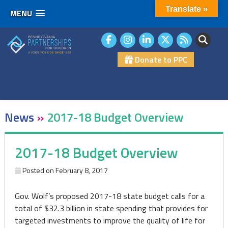
Translate »
MENU
Skip
to
content
Donate to PPC
News
»
2017-18 Budget Overview
2017-18 Budget Overview
Posted on
February 8, 2017
Gov. Wolf’s proposed 2017-18 state budget calls for a
total of $32.3 billion in state spending that provides for
targeted investments to improve the quality of life for