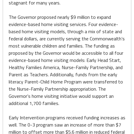
stagnant for many years.
The Governor proposed nearly $9 million to expand
evidence-based home visiting services. Four evidence-
based home visiting models, through a mix of state and
federal dollars, are currently serving the Commonwealth’s
most vulnerable children and families. The funding as
proposed by the Governor would be accessible to all four
evidence-based home visiting models: Early Head Start,
Healthy Families America, Nurse-Family Partnership, and
Parent as Teachers. Additionally, funds from the early
literacy Parent-Child Home Program were transferred to
the Nurse-Family Partnership appropriation. The
Governor’s home visiting initiative would support an
additional 1,700 families.
Early Intervention programs received funding increases as
well. The 0-3 program saw an increase of more than $7
million to offset more than $5.6 million in reduced federal