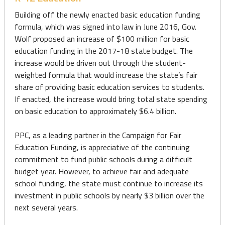
Building off the newly enacted basic education funding
formula, which was signed into law in June 2016, Gov.
Wolf proposed an increase of $100 million for basic
education funding in the 2017-18 state budget. The
increase would be driven out through the student-
weighted formula that would increase the state’s fair
share of providing basic education services to students.
If enacted, the increase would bring total state spending
on basic education to approximately $6.4 billion.
PPC, as a leading partner in the Campaign for Fair
Education Funding, is appreciative of the continuing
commitment to fund public schools during a difficult
budget year. However, to achieve fair and adequate
school funding, the state must continue to increase its
investment in public schools by nearly $3 billion over the
next several years.