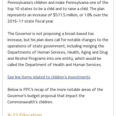
Pennsylvania’s children and make Pennsylvania one of the
top 10 states to be a child and to raise a child. The plan
represents an increase of $571.5 million, or 1.8% over the
2016-17 state fiscal year.
The Governor is not proposing a broad-based tax
increase, but his plan does call for notable changes to the
operations of state government, including merging the
Departments of Human Services, Health, Aging and Drug
and Alcohol Programs into one entity, which would be
called the Department of Health and Human Services.
See line items related to children’s investments
Below is PPC’s recap of the more notable areas of the
Governor’s budget proposal that impact the
Commonwealth’s children:
K-12 Education