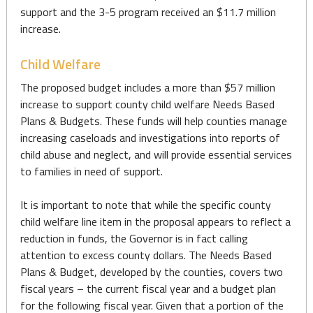
support and the 3-5 program received an $11.7 million
increase.
Child Welfare
The proposed budget includes a more than $57 million
increase to support county child welfare Needs Based
Plans & Budgets. These funds will help counties manage
increasing caseloads and investigations into reports of
child abuse and neglect, and will provide essential services
to families in need of support.
It is important to note that while the specific county
child welfare line item in the proposal appears to reflect a
reduction in funds, the Governor is in fact calling
attention to excess county dollars. The Needs Based
Plans & Budget, developed by the counties, covers two
fiscal years – the current fiscal year and a budget plan
for the following fiscal year. Given that a portion of the