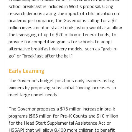
school breakfast is included in Wolf’s proposal. Citing
research demonstrating the impact of child nutrition on
academic performance, the Governor is calling for a $2
million investment in state funds, which would also allow
the leveraging of up to $20 million in federal funds, to
provide for competitive grants for schools to adopt
alternative breakfast delivery models, such as “grab-n-
go” or “breakfast after the bell.”
Early Learning
The Governor’s budget positions early learners as big
winners by proposing substantial funding increases to
meet large unmet needs.
The Governor proposes a $75 million increase in pre-k
programs ($65 million for Pre-K Counts and $10 million
for the Head Start Supplemental Assistance Act or
HSSAP) that will allow 8,400 more children to benefit