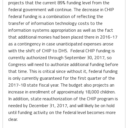
projects that the current 89% funding level from the
federal government will continue. The decrease in CHIP
federal funding is a combination of reflecting the
transfer of information technology costs to the
information systems appropriation as well as the fact
that additional monies had been placed there in 2016-17
as a contingency in case unanticipated expenses arose
with the shift of CHIP to DHS. Federal CHIP funding is
currently authorized through September 30, 2017, so
Congress will need to authorize additional funding before
that time. This is critical since without it, federal funding
is only currently guaranteed for the first quarter of the
2017-18 state fiscal year. The budget also projects an
increase in enrollment of approximately 18,000 children.
In addition, state reauthorization of the CHIP program is
needed by December 31, 2017, and will likely be on hold
until funding activity on the federal level becomes more
clear.