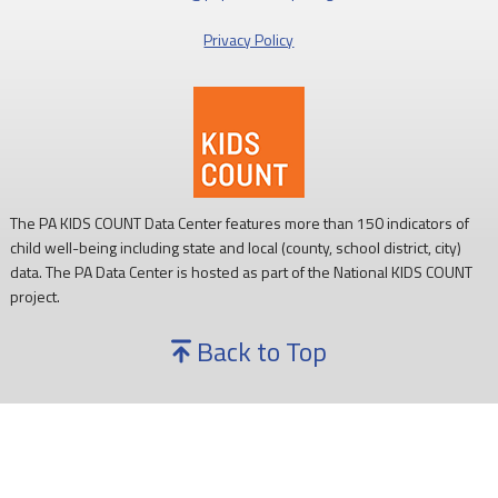
Privacy Policy
The PA KIDS COUNT Data Center features more than 150 indicators of
child well-being including state and local (county, school district, city)
data. The PA Data Center is hosted as part of the National KIDS COUNT
project.
Back to Top