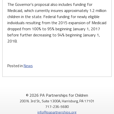
The Governor’s proposal also includes funding for
Medicaid, which currently insures approximately 1.2 million
children in the state. Federal funding for newly eligible
individuals resulting from the 2015 expansion of Medicaid
dropped from 100% to 95% beginning January 1, 2017
before further decreasing to 94% beginning January 1,
2018.
Posted in
News
© 2026 PA Partnerships for Children
200 N. 3rd St., Suite 1300A, Harrisburg, PA 17101
717-236-5680
info@papartnerships.org