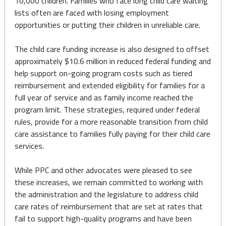
10,000 children. Families who face long child care waiting
lists often are faced with losing employment
opportunities or putting their children in unreliable care.
The child care funding increase is also designed to offset
approximately $10.6 million in reduced federal funding and
help support on-going program costs such as tiered
reimbursement and extended eligibility for families for a
full year of service and as family income reached the
program limit. These strategies, required under federal
rules, provide for a more reasonable transition from child
care assistance to families fully paying for their child care
services.
While PPC and other advocates were pleased to see
these increases, we remain committed to working with
the administration and the legislature to address child
care rates of reimbursement that are set at rates that
fail to support high-quality programs and have been