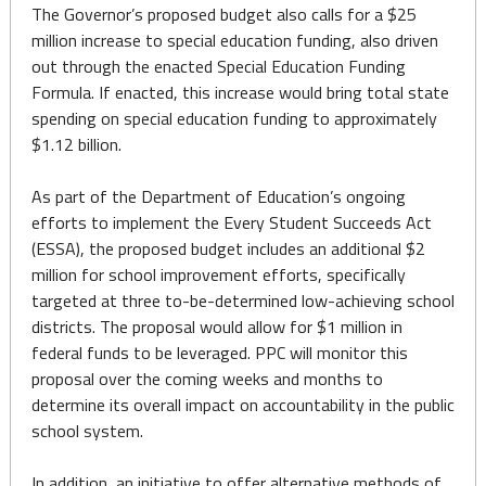
The Governor’s proposed budget also calls for a $25
million increase to special education funding, also driven
out through the enacted Special Education Funding
Formula. If enacted, this increase would bring total state
spending on special education funding to approximately
$1.12 billion.
As part of the Department of Education’s ongoing
efforts to implement the Every Student Succeeds Act
(ESSA), the proposed budget includes an additional $2
million for school improvement efforts, specifically
targeted at three to-be-determined low-achieving school
districts. The proposal would allow for $1 million in
federal funds to be leveraged. PPC will monitor this
proposal over the coming weeks and months to
determine its overall impact on accountability in the public
school system.
In addition, an initiative to offer alternative methods of