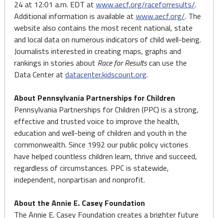
24 at 12:01 a.m. EDT at
www.aecf.org/raceforresults/
.
Additional information is available at
www.aecf.org/
. The
website also contains the most recent national, state
and local data on numerous indicators of child well-being.
Journalists interested in creating maps, graphs and
rankings in stories about
Race for Results
can use the
Data Center at
datacenter.kidscount.org
.
About Pennsylvania Partnerships for Children
Pennsylvania Partnerships for Children (PPC) is a strong,
effective and trusted voice to improve the health,
education and well-being of children and youth in the
commonwealth. Since 1992 our public policy victories
have helped countless children learn, thrive and succeed,
regardless of circumstances. PPC is statewide,
independent, nonpartisan and nonprofit.
About the Annie E. Casey Foundation
The Annie E. Casey Foundation creates a brighter future