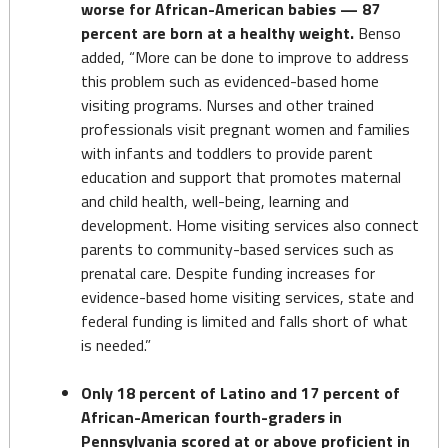
worse for African-American babies — 87
percent are born at a healthy weight.
Benso
added, “More can be done to improve to address
this problem such as evidenced-based home
visiting programs. Nurses and other trained
professionals visit pregnant women and families
with infants and toddlers to provide parent
education and support that promotes maternal
and child health, well-being, learning and
development. Home visiting services also connect
parents to community-based services such as
prenatal care. Despite funding increases for
evidence-based home visiting services, state and
federal funding is limited and falls short of what
is needed.”
Only 18 percent of Latino and 17 percent of
African-American fourth-graders in
Pennsylvania scored at or above proficient in