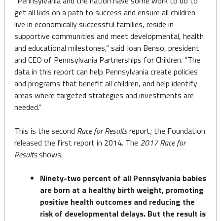
“Pennsylvania and the nation have some work to do to
get all kids on a path to success and ensure all children
live in economically successful families, reside in
supportive communities and meet developmental, health
and educational milestones,” said Joan Benso, president
and CEO of Pennsylvania Partnerships for Children. “The
data in this report can help Pennsylvania create policies
and programs that benefit all children, and help identify
areas where targeted strategies and investments are
needed.”
This is the second
Race for Results
report; the Foundation
released the first report in 2014. The
2017 Race for
Results
shows:
Ninety-two percent of all Pennsylvania babies
are born at a healthy birth weight, promoting
positive health outcomes and reducing the
risk of developmental delays. But the result is