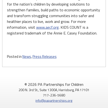
for the nation’s children by developing solutions to
strengthen families, build paths to economic opportunity
and transform struggling communities into safer and
healthier places to live, work and grow. For more
information, visit
www.aecf.org
. KIDS COUNT is a
registered trademark of the Annie E. Casey Foundation.
Posted in
News
,
Press Releases
© 2026 PA Partnerships for Children
200 N. 3rd St., Suite 1300A, Harrisburg, PA 17101
717-236-5680
info@papartnerships.org