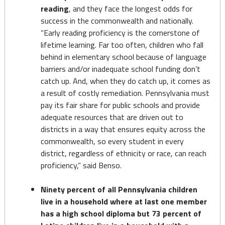
reading
, and they face the longest odds for
success in the commonwealth and nationally.
“Early reading proficiency is the cornerstone of
lifetime learning. Far too often, children who fall
behind in elementary school because of language
barriers and/or inadequate school funding don’t
catch up. And, when they do catch up, it comes as
a result of costly remediation. Pennsylvania must
pay its fair share for public schools and provide
adequate resources that are driven out to
districts in a way that ensures equity across the
commonwealth, so every student in every
district, regardless of ethnicity or race, can reach
proficiency,” said Benso.
Ninety percent of all Pennsylvania children
live in a household where at last one member
has a high school diploma but 73 percent of