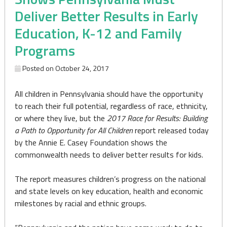
Deliver Better Results in Early
Education, K-12 and Family
Programs
Posted on
October 24, 2017
All children in Pennsylvania should have the opportunity
to reach their full potential, regardless of race, ethnicity,
or where they live, but the
2017 Race for Results: Building
a Path to Opportunity for All Children
report released today
by the Annie E. Casey Foundation shows the
commonwealth needs to deliver better results for kids.
The report measures children’s progress on the national
and state levels on key education, health and economic
milestones by racial and ethnic groups.