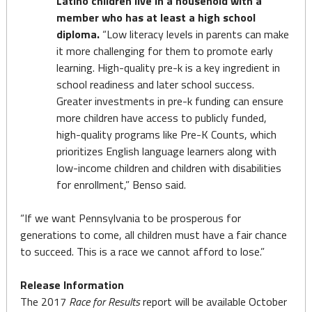
Latino children live in a household with a
member who has at least a high school
diploma.
“Low literacy levels in parents can make
it more challenging for them to promote early
learning. High-quality pre-k is a key ingredient in
school readiness and later school success.
Greater investments in pre-k funding can ensure
more children have access to publicly funded,
high-quality programs like Pre-K Counts, which
prioritizes English language learners along with
low-income children and children with disabilities
for enrollment,” Benso said.
“If we want Pennsylvania to be prosperous for
generations to come, all children must have a fair chance
to succeed. This is a race we cannot afford to lose.”
Release Information
The 2017
Race for Results
report will be available October