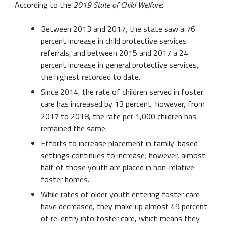
According to the
2019 State of Child Welfare
:
Between 2013 and 2017, the state saw a 76
percent increase in child protective services
referrals, and between 2015 and 2017 a 24
percent increase in general protective services,
the highest recorded to date.
Since 2014, the rate of children served in foster
care has increased by 13 percent, however, from
2017 to 2018, the rate per 1,000 children has
remained the same.
Efforts to increase placement in family-based
settings continues to increase; however, almost
half of those youth are placed in non-relative
foster homes.
While rates of older youth entering foster care
have decreased, they make up almost 49 percent
of re-entry into foster care, which means they