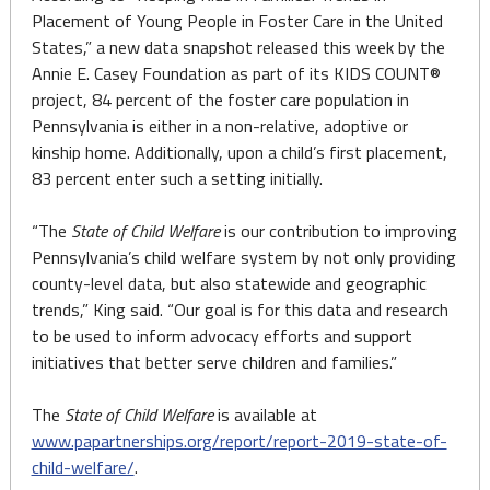
Placement of Young People in Foster Care in the United
States,” a new data snapshot released this week by the
Annie E. Casey Foundation as part of its KIDS COUNT®
project, 84 percent of the foster care population in
Pennsylvania is either in a non-relative, adoptive or
kinship home. Additionally, upon a child’s first placement,
83 percent enter such a setting initially.
“The
State of Child Welfare
is our contribution to improving
Pennsylvania’s child welfare system by not only providing
county-level data, but also statewide and geographic
trends,” King said. “Our goal is for this data and research
to be used to inform advocacy efforts and support
initiatives that better serve children and families.”
The
State of Child Welfare
is available at
www.papartnerships.org/report/report-2019-state-of-
child-welfare/
.