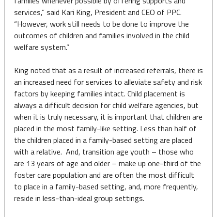
families whenever possible by offering supports and
services,” said Kari King, President and CEO of PPC.
“However, work still needs to be done to improve the
outcomes of children and families involved in the child
welfare system.”
King noted that as a result of increased referrals, there is
an increased need for services to alleviate safety and risk
factors by keeping families intact. Child placement is
always a difficult decision for child welfare agencies, but
when it is truly necessary, it is important that children are
placed in the most family-like setting. Less than half of
the children placed in a family-based setting are placed
with a relative. And, transition age youth – those who
are 13 years of age and older – make up one-third of the
foster care population and are often the most difficult
to place in a family-based setting, and, more frequently,
reside in less-than-ideal group settings.