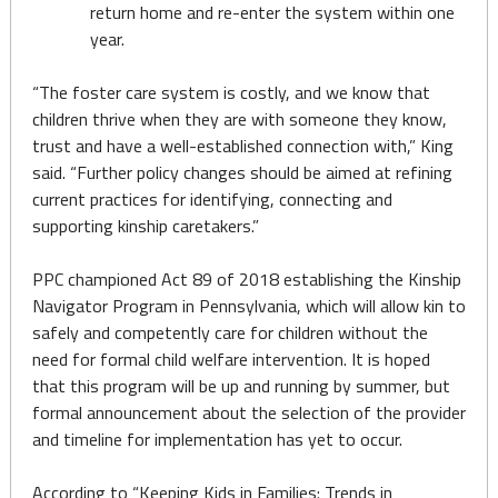
return home and re-enter the system within one
year.
“The foster care system is costly, and we know that
children thrive when they are with someone they know,
trust and have a well-established connection with,” King
said. “Further policy changes should be aimed at refining
current practices for identifying, connecting and
supporting kinship caretakers.”
PPC championed Act 89 of 2018 establishing the Kinship
Navigator Program in Pennsylvania, which will allow kin to
safely and competently care for children without the
need for formal child welfare intervention. It is hoped
that this program will be up and running by summer, but
formal announcement about the selection of the provider
and timeline for implementation has yet to occur.
According to “Keeping Kids in Families: Trends in