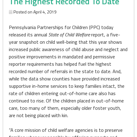
The Highest Recorded To Date
Posted on
April 4, 2019
Pennsylvania Partnerships for Children (PPC) today
released its annual
State of Child Welfare
report, a five-
year snapshot on child well-being that this year shows
increased public awareness of child abuse and neglect and
positive improvements in mandated and permissive
reporter requirements has helped fuel the highest
recorded number of referrals in the state to date. And,
while the data show counties have provided increased
supportive in-home services to keep families intact, the
rate of children entering out-of-home care also has
continued to rise. Of the children placed in out-of-home
care, too many of them, especially older foster youth,
are not being placed with kin.
“A core mission of child welfare agencies is to preserve