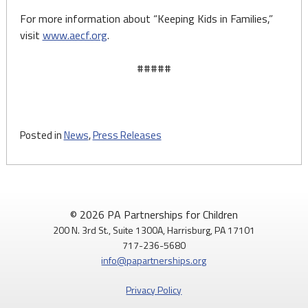
For more information about “Keeping Kids in Families,”
visit
www.aecf.org
.
#####
Posted in
News
,
Press Releases
© 2026 PA Partnerships for Children
200 N. 3rd St., Suite 1300A, Harrisburg, PA 17101
717-236-5680
info@papartnerships.org
Privacy Policy