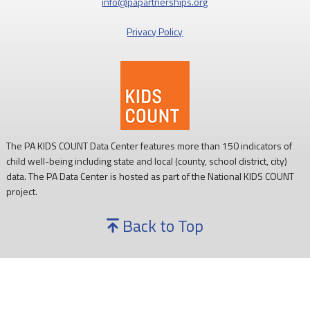
info@papartnerships.org
Privacy Policy
The PA KIDS COUNT Data Center features more than 150 indicators of
child well-being including state and local (county, school district, city)
data. The PA Data Center is hosted as part of the National KIDS COUNT
project.
Back to Top