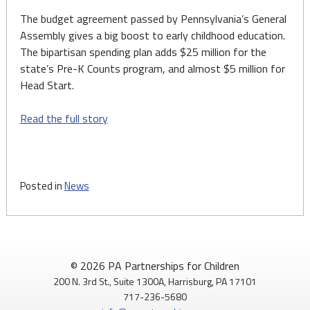
The budget agreement passed by Pennsylvania’s General
Assembly gives a big boost to early childhood education.
The bipartisan spending plan adds $25 million for the
state’s Pre-K Counts program, and almost $5 million for
Head Start.
Read the full story
Posted in
News
© 2026 PA Partnerships for Children
200 N. 3rd St., Suite 1300A, Harrisburg, PA 17101
717-236-5680