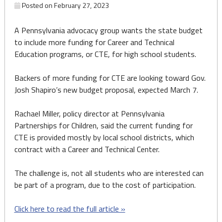
Posted on
February 27, 2023
A Pennsylvania advocacy group wants the state budget
to include more funding for Career and Technical
Education programs, or CTE, for high school students.
Backers of more funding for CTE are looking toward Gov.
Josh Shapiro’s new budget proposal, expected March 7.
Rachael Miller, policy director at Pennsylvania
Partnerships for Children, said the current funding for
CTE is provided mostly by local school districts, which
contract with a Career and Technical Center.
The challenge is, not all students who are interested can
be part of a program, due to the cost of participation.
Click here to read the full article »