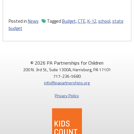
Posted in
News
Tagged
Budget
,
CTE
,
K-12
,
school
,
state
budget
© 2026 PA Partnerships for Children
200 N. 3rd St., Suite 1300A, Harrisburg, PA 17101
717-236-5680
info@papartnerships.org
Privacy Policy