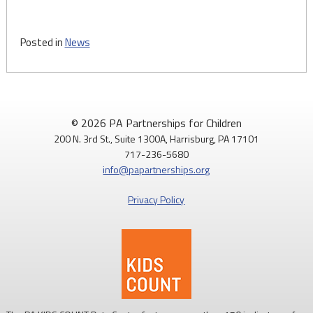
Posted in
News
© 2026 PA Partnerships for Children
200 N. 3rd St., Suite 1300A, Harrisburg, PA 17101
717-236-5680
info@papartnerships.org
Privacy Policy