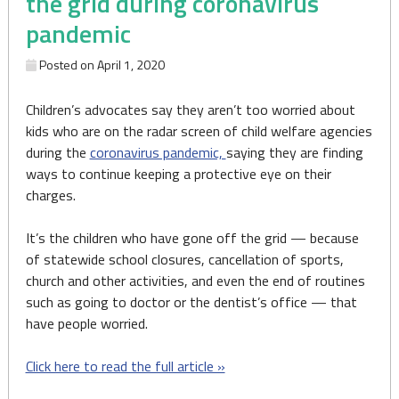
the grid during coronavirus
pandemic
Posted on
April 1, 2020
Children’s advocates say they aren’t too worried about
kids who are on the radar screen of child welfare agencies
during the
coronavirus pandemic,
saying they are finding
ways to continue keeping a protective eye on their
charges.
It’s the children who have gone off the grid — because
of statewide school closures, cancellation of sports,
church and other activities, and even the end of routines
such as going to doctor or the dentist’s office — that
have people worried.
Click here to read the full article »