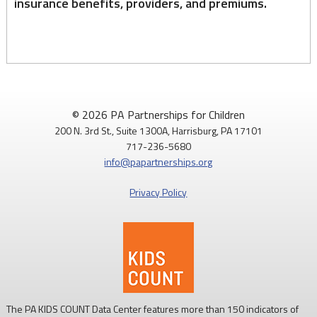
insurance benefits, providers, and premiums.
© 2026 PA Partnerships for Children
200 N. 3rd St., Suite 1300A, Harrisburg, PA 17101
717-236-5680
info@papartnerships.org
Privacy Policy
The PA KIDS COUNT Data Center features more than 150 indicators of