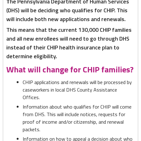
T
he Pennsylvania Department of Human Services
Children’s
(DHS) will be deciding who qualifies for CHIP. This
Health
will include both new applications and renewals.
Insurance
This means that the current 130,000 CHIP families
Program
and all new enrollees will need to go through DHS
instead of their CHIP health insurance plan to
determine eligibility.
What will change for CHIP families?
CHIP applications and renewals will be processed by
caseworkers in local DHS County Assistance
Offices.
Information about who qualifies for CHIP will come
from DHS. This will include notices, requests for
proof of income and/or citizenship, and renewal
packets.
Information on how to appeal a decision about who