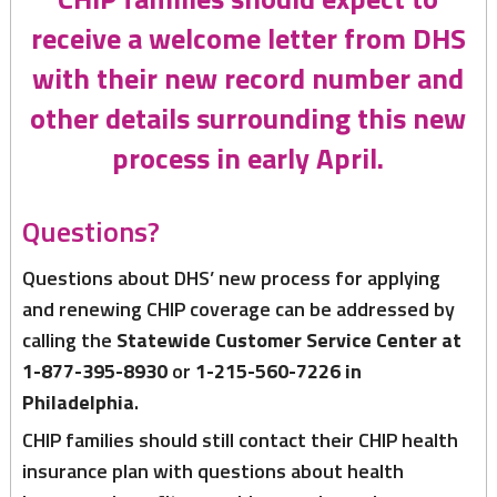
receive a welcome letter from DHS
with their new record number and
other details surrounding this new
process in early April.
Questions?
Questions about DHS’ new process for applying
and renewing CHIP coverage can be addressed by
calling the
Statewide Customer Service Center at
1-877-395-8930
or
1-215-560-7226 in
Philadelphia
.
CHIP families should still contact their CHIP health
insurance plan with questions about health