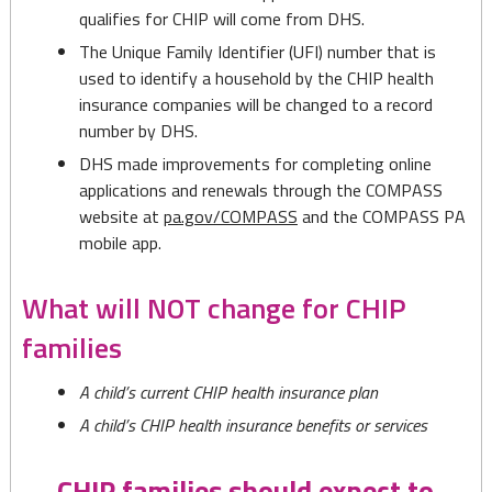
qualifies for CHIP will come from DHS.
The Unique Family Identifier (UFI) number that is
used to identify a household by the CHIP health
insurance companies will be changed to a record
number by DHS.
DHS made improvements for completing online
applications and renewals through the COMPASS
website at
pa.gov/COMPASS
and the COMPASS PA
mobile app.
What will NOT change for CHIP
families
A child’s current CHIP health insurance plan
A child’s CHIP health insurance benefits or services
CHIP families should expect to