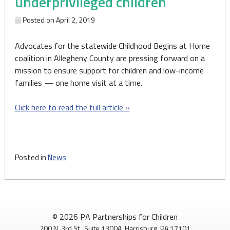
underprivileged children
Posted on
April 2, 2019
Advocates for the statewide Childhood Begins at Home
coalition in Allegheny County are pressing forward on a
mission to ensure support for children and low-income
families — one home visit at a time.
Click here to read the full article »
Posted in
News
© 2026 PA Partnerships for Children
200 N. 3rd St., Suite 1300A, Harrisburg, PA 17101