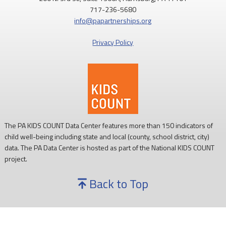
717-236-5680
info@papartnerships.org
Privacy Policy
The PA KIDS COUNT Data Center features more than 150 indicators of
child well-being including state and local (county, school district, city)
data. The PA Data Center is hosted as part of the National KIDS COUNT
project.
Back to Top