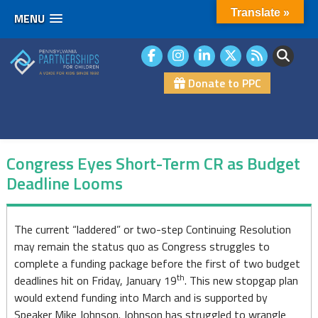
Translate »
MENU
Skip
to
content
Donate to PPC
Congress Eyes Short-Term CR as Budget
Deadline Looms
Congress
The current “laddered” or two-step Continuing Resolution
may remain the status quo as Congress struggles to
Eyes
complete a funding package before the first of two budget
Short-
th
deadlines hit on Friday, January 19
. This new stopgap plan
would extend funding into March and is supported by
Term
Speaker Mike Johnson. Johnson has struggled to wrangle