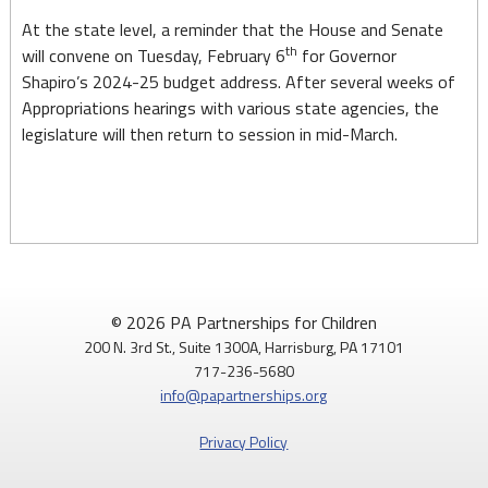
At the state level, a reminder that the House and Senate
th
will convene on Tuesday, February 6
for Governor
Shapiro’s 2024-25 budget address. After several weeks of
Appropriations hearings with various state agencies, the
legislature will then return to session in mid-March.
© 2026 PA Partnerships for Children
200 N. 3rd St., Suite 1300A, Harrisburg, PA 17101
717-236-5680
info@papartnerships.org
Privacy Policy