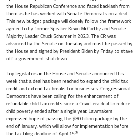
CR
the House Republican Conference and faced backlash from
as
them as he has worked with Senate Democrats on a deal.
This new budget package will closely follow the framework
Budget
agreed to by former Speaker Kevin McCarthy and Senate
Deadline
Majority Leader Chuck Schumer in 2023. The CR was
advanced by the Senate on Tuesday and must be passed by
Looms
the House and signed by President Biden by Friday to stave
off a government shutdown.
Top legislators in the House and Senate announced this
week that a deal has been reached to expand the child tax
credit and extend tax breaks for businesses. Congressional
Democrats have been calling for the enhancement of
refundable child tax credits since a Covid-era deal to reduce
child poverty ended after a single year. Lawmakers
expressed hope of passing the $80 billion package by the
end of January, which will allow for implementation before
th
the tax filing deadline of April 15
.