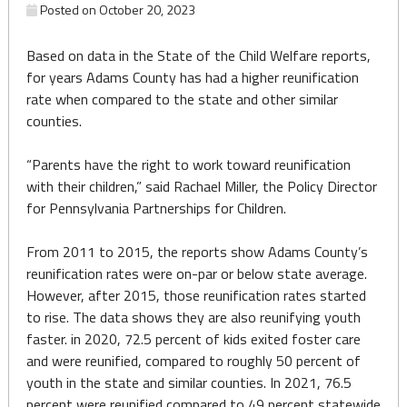
Posted on
October 20, 2023
Based on data in the State of the Child Welfare reports,
for years Adams County has had a higher reunification
rate when compared to the state and other similar
counties.
“Parents have the right to work toward reunification
with their children,” said Rachael Miller, the Policy Director
for Pennsylvania Partnerships for Children.
From 2011 to 2015, the reports show Adams County’s
reunification rates were on-par or below state average.
However, after 2015, those reunification rates started
to rise. The data shows they are also reunifying youth
faster. in 2020, 72.5 percent of kids exited foster care
and were reunified, compared to roughly 50 percent of
youth in the state and similar counties. In 2021, 76.5
percent were reunified compared to 49 percent statewide