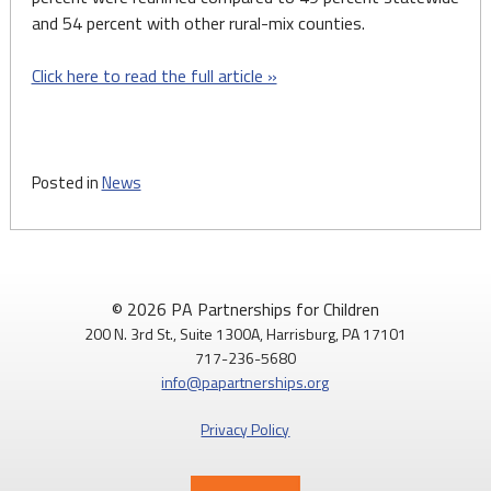
and 54 percent with other rural-mix counties.
Click here to read the full article »
Posted in
News
© 2026 PA Partnerships for Children
200 N. 3rd St., Suite 1300A, Harrisburg, PA 17101
717-236-5680
info@papartnerships.org
Privacy Policy