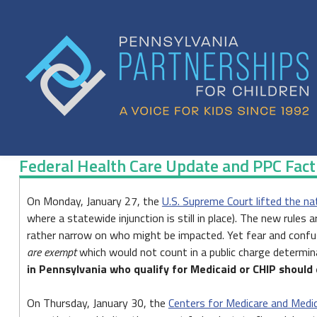
Skip
to
content
Federal Health Care Update and PPC Fac
Federal
On Monday, January 27, the
U.S. Supreme Court lifted the na
where a statewide injunction is still in place). The new rules
Health
rather narrow on who might be impacted. Yet fear and confusio
Care
are exempt
which would not count in a public charge determina
in Pennsylvania who qualify for Medicaid or CHIP should 
Update
and
On Thursday, January 30, the
Centers for Medicare and Medi