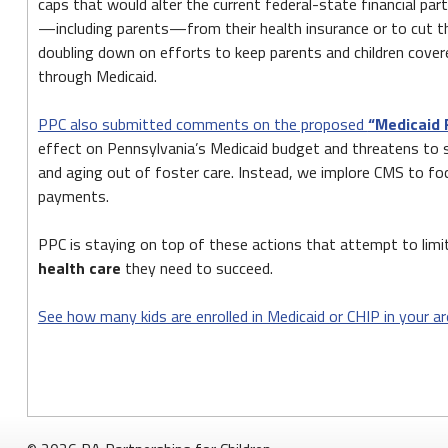
PPC
caps that would alter the current federal-state financial par
—including parents—from their health insurance or to cut th
Fact
doubling down on efforts to keep parents and children cover
Sheets
through Medicaid.
on
PPC also submitted comments on the proposed
“Medicaid 
Medicaid
effect on Pennsylvania’s Medicaid budget and threatens to seri
and
and aging out of foster care. Instead, we implore CMS to foc
payments.
CHIP
Enrollment
PPC is staying on top of these actions that attempt to lim
health care
they need to succeed.
See how many kids are enrolled in Medicaid or CHIP in your ar