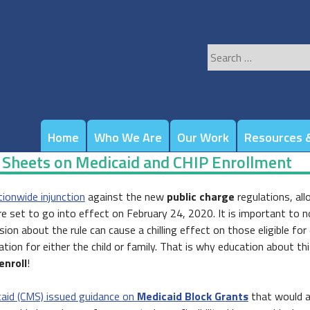
Search
for:
Home
Who We Are
Our Work
Resources &
t Sheets on Medicaid and CHIP Enrollment
tionwide injunction
against the new
public charge
regulations, allo
 are set to go into effect on February 24, 2020. It is important to 
n about the rule can cause a chilling effect on those eligible for
tion for either the child or family. That is why education about th
enroll
!
caid (CMS) issued guidance on
Medicaid Block Grants
that would al