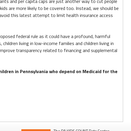
grants and per capita caps are just another way to cut people
ds are more likely to be covered too. Instead, we should be
oid this latest attempt to limit health insurance access
posed federal rule as it could have a profound, harmful
hildren living in low-income families and children living in
 improve transparency related to financing and supplemental
children in Pennsylvania who depend on Medicaid for the
The PA KIDS COUNT Data Center