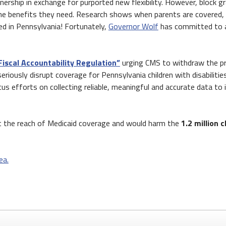
tnership in exchange for purported new flexibility. However, block 
e benefits they need. Research shows when parents are covered, ki
ed in Pennsylvania! Fortunately,
Governor Wolf
has committed to av
Fiscal Accountability Regulation”
urging CMS to withdraw the pro
ously disrupt coverage for Pennsylvania children with disabilities, c
us efforts on collecting reliable, meaningful and accurate data to
it the reach of Medicaid coverage and would harm the
1.2 million 
ea.