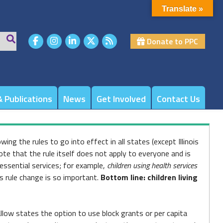
Translate »
Donate to PPC
 Publications
News
Get Involved
Contact Us
wing the rules to go into effect in all states (except Illinois
note that the rule itself does not apply to everyone and is
 essential services; for example,
children using health services
is rule change is so important.
Bottom line: children living
low states the option to use block grants or per capita