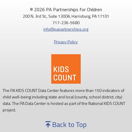
© 2026 PA Partnerships for Children
200 N. 3rd St., Suite 1300A, Harrisburg, PA 17101
717-236-5680
info@papartnerships.org
Privacy Policy
The PA KIDS COUNT Data Center features more than 150 indicators of
child well-being including state and local (county, school district, city)
data. The PA Data Center is hosted as part of the National KIDS COUNT
project.
Back to Top