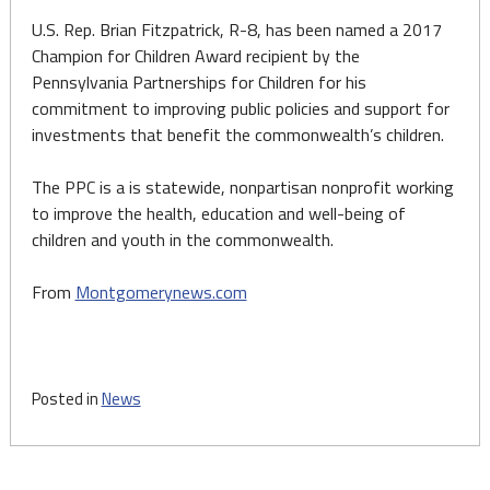
U.S. Rep. Brian Fitzpatrick, R-8, has been named a 2017
Champion for Children Award recipient by the
Pennsylvania Partnerships for Children for his
commitment to improving public policies and support for
investments that benefit the commonwealth’s children.
The PPC is a is statewide, nonpartisan nonprofit working
to improve the health, education and well-being of
children and youth in the commonwealth.
From
Montgomerynews.com
Posted in
News