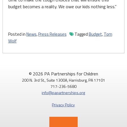
budget becomes a reality. We owe our kids nothing less.”
Posted in
News
,
Press Releases
Tagged
Budget
,
Tom
Wolf
© 2026 PA Partnerships for Children
200 N. 3rd St., Suite 1300A, Harrisburg, PA 17101
717-236-5680
info@papartnerships.org
Privacy Policy