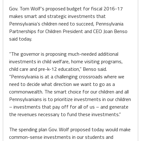
Gov. Tom Wolf’s proposed budget for fiscal 2016-17
makes smart and strategic investments that
Pennsylvania’s children need to succeed, Pennsylvania
Partnerships for Children President and CEO Joan Benso
said today.
“The governor is proposing much-needed additional
investments in child welfare, home visiting programs,
child care and pre-k-12 education,” Benso said.
“Pennsylvania is at a challenging crossroads where we
need to decide what direction we want to go as a
commonwealth. The smart choice for our children and all
Pennsylvanians is to prioritize investments in our children
– investments that pay off for all of us – and generate
the revenues necessary to fund these investments.”
The spending plan Gov. Wolf proposed today would make
common-sense investments in our students and