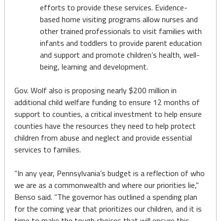
efforts to provide these services. Evidence-
based home visiting programs allow nurses and
other trained professionals to visit families with
infants and toddlers to provide parent education
and support and promote children’s health, well-
being, learning and development.
Gov. Wolf also is proposing nearly $200 million in
additional child welfare funding to ensure 12 months of
support to counties, a critical investment to help ensure
counties have the resources they need to help protect
children from abuse and neglect and provide essential
services to families.
“In any year, Pennsylvania’s budget is a reflection of who
we are as a commonwealth and where our priorities lie,”
Benso said. “The governor has outlined a spending plan
for the coming year that prioritizes our children, and it is
time to make the tough choices that will ensure this