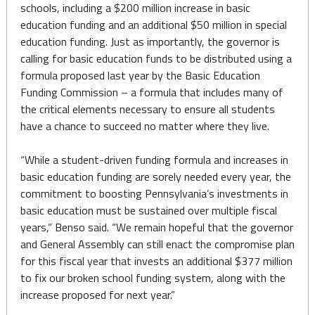
schools, including a $200 million increase in basic
education funding and an additional $50 million in special
education funding. Just as importantly, the governor is
calling for basic education funds to be distributed using a
formula proposed last year by the Basic Education
Funding Commission – a formula that includes many of
the critical elements necessary to ensure all students
have a chance to succeed no matter where they live.
“While a student-driven funding formula and increases in
basic education funding are sorely needed every year, the
commitment to boosting Pennsylvania’s investments in
basic education must be sustained over multiple fiscal
years,” Benso said. “We remain hopeful that the governor
and General Assembly can still enact the compromise plan
for this fiscal year that invests an additional $377 million
to fix our broken school funding system, along with the
increase proposed for next year.”