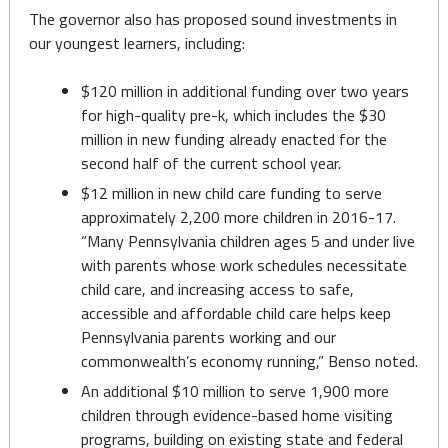
The governor also has proposed sound investments in
our youngest learners, including:
$120 million in additional funding over two years
for high-quality pre-k, which includes the $30
million in new funding already enacted for the
second half of the current school year.
$12 million in new child care funding to serve
approximately 2,200 more children in 2016-17.
“Many Pennsylvania children ages 5 and under live
with parents whose work schedules necessitate
child care, and increasing access to safe,
accessible and affordable child care helps keep
Pennsylvania parents working and our
commonwealth’s economy running,” Benso noted.
An additional $10 million to serve 1,900 more
children through evidence-based home visiting
programs, building on existing state and federal