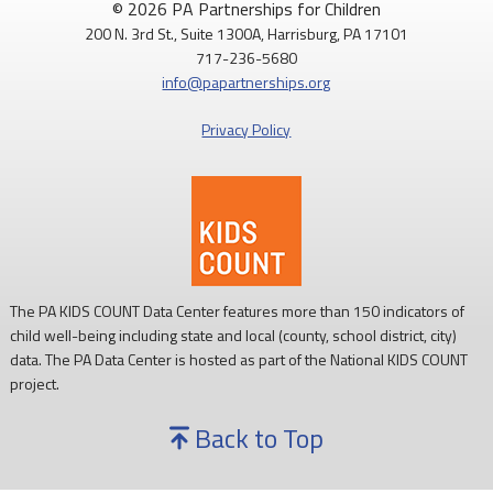
© 2026 PA Partnerships for Children
200 N. 3rd St., Suite 1300A, Harrisburg, PA 17101
717-236-5680
info@papartnerships.org
Privacy Policy
The PA KIDS COUNT Data Center features more than 150 indicators of
child well-being including state and local (county, school district, city)
data. The PA Data Center is hosted as part of the National KIDS COUNT
project.
Back to Top