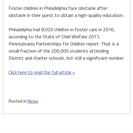
Foster children in Philadelphia face obstacle after
obstacle in their quest to obtain a high-quality education.
Philadelphia had 8,020 children in foster care in 2016,
according to the State of Child Welfare 2017,
Pennsylvania Partnerships for Children report. That is a
small fraction of the 200,000 students attending
District and charter schools, but still a significant number.
Click here to read the full article »
Posted in
News