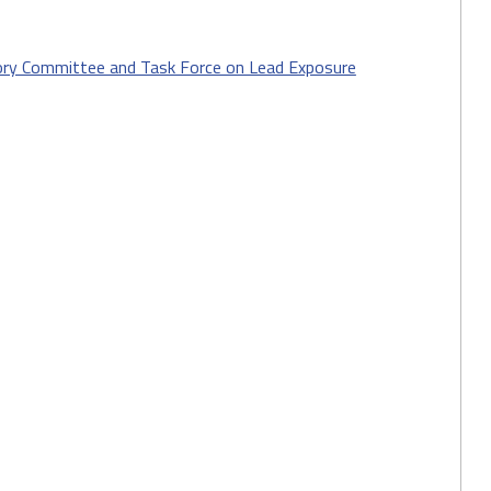
sory Committee and Task Force on Lead Exposure