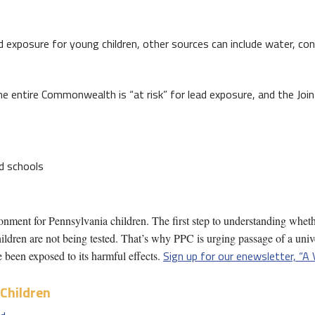
d exposure for young children, other sources can include water, c
e entire Commonwealth is “at risk” for lead exposure, and the Jo
nd schools
onment for Pennsylvania children. The first step to understanding wheth
ldren are not being tested. That’s why PPC is urging passage of a univ
Sign up for our enewsletter, “A 
 been exposed to its harmful effects.
Children