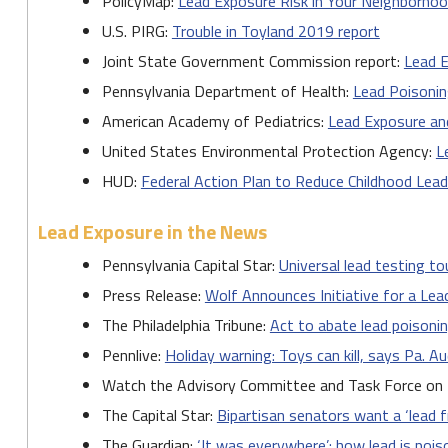
PolicyMap:
Lead Exposure Risk in Your Neighborho
U.S. PIRG:
Trouble in Toyland 2019 report
Joint State Government Commission report:
Lead E
Pennsylvania Department of Health:
Lead Poisoni
American Academy of Pediatrics:
Lead Exposure an
United States Environmental Protection Agency:
L
HUD:
Federal Action Plan to Reduce Childhood Lea
Lead Exposure in the News
Pennsylvania Capital Star:
Universal lead testing to
Press Release:
Wolf Announces Initiative for a Le
The Philadelphia Tribune:
Act to abate lead poisonin
Pennlive:
Holiday warning: Toys can kill, says Pa. A
Watch the Advisory Committee and Task Force on
The Capital Star:
Bipartisan senators want a ‘lead f
The Guardian:
‘It was everywhere’: how lead is pois