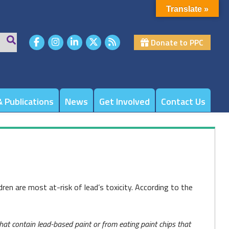
Translate »
Donate to PPC
 Publications
News
Get Involved
Contact Us
dren are most at-risk of lead’s toxicity. According to the
at contain lead-based paint or from eating paint chips that