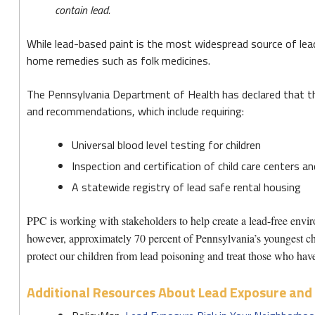
Toxic
contain lead.
Mix
While lead-based paint is the most widespread source of lea
home remedies such as folk medicines.
The Pennsylvania Department of Health has declared that th
and recommendations, which include requiring:
Universal blood level testing for children
Inspection and certification of child care centers a
A statewide registry of lead safe rental housing
PPC is working with stakeholders to help create a lead-free envir
however, approximately 70 percent of Pennsylvania’s youngest chi
protect our children from lead poisoning and treat those who have
Additional Resources About Lead Exposure and 