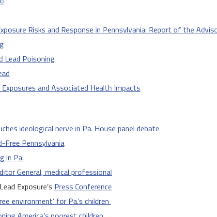
od
xposure Risks and Response in Pennsylvania: Report of the Advi
ng
d Lead Poisoning
ead
d Exposures and Associated Health Impacts
uches ideological nerve in Pa. House panel debate
ad-Free Pennsylvania
g in Pa.
uditor General, medical professional
 Lead Exposure’s
Press Conference
ree environment’ for Pa.’s children
oning America’s poorest children