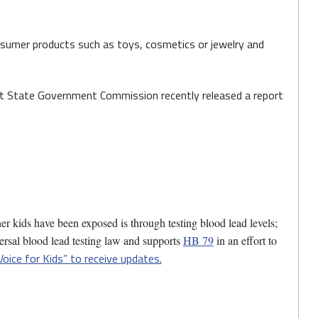
onsumer products such as toys, cosmetics or jewelry and
int State Government Commission recently released a report
er kids have been exposed is through testing blood lead levels;
ersal blood lead testing law and supports
HB 79
in an effort to
Voice for Kids” to receive updates.