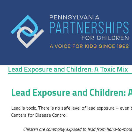
Skip
to
content
Lead Exposure and Children: A Toxic Mix
Lead
Lead Exposure and Children: A
Exposure
and
Lead is toxic. There is no safe level of lead exposure – even 
Children:
Centers for Disease Control:
A
Children are commonly exposed to lead from hand-to-mouth 