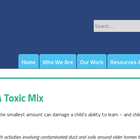
Search
for:
Home
Who We Are
Our Work
Resources &
 Toxic Mix
the smallest amount can damage a child’s ability to learn – and chil
activities involving contaminated dust and soils around older homes th