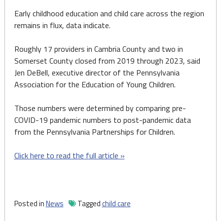
Early childhood education and child care across the region
remains in flux, data indicate.
Roughly 17 providers in Cambria County and two in
Somerset County closed from 2019 through 2023, said
Jen DeBell, executive director of the Pennsylvania
Association for the Education of Young Children.
Those numbers were determined by comparing pre-
COVID-19 pandemic numbers to post-pandemic data
from the Pennsylvania Partnerships for Children.
Click here to read the full article »
Posted in
News
Tagged
child care