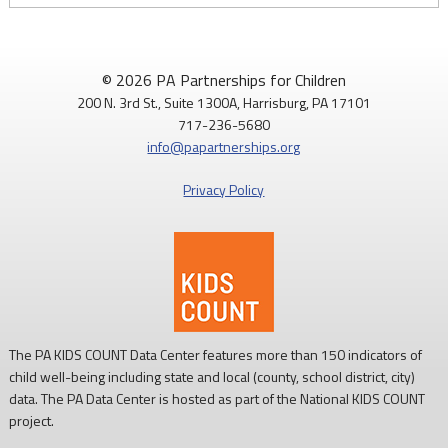
© 2026 PA Partnerships for Children
200 N. 3rd St., Suite 1300A, Harrisburg, PA 17101
717-236-5680
info@papartnerships.org
Privacy Policy
The PA KIDS COUNT Data Center features more than 150 indicators of
child well-being including state and local (county, school district, city)
data. The PA Data Center is hosted as part of the National KIDS COUNT
project.