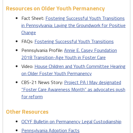
Resources on Older Youth Permanency
Fact Sheet:
Fostering Successful Youth Transitions
in Pennsylvania: Laying the Groundwork for Positive
Change
FAQs:
Fostering Successful Youth Transitions
Pennsylvania Profile:
Annie E. Casey Foundation
2018 Transition-Age Youth in Foster Care
Video:
House Children and Youth Committee Hearing
on Older Foster Youth Permanency
CBS-21 News Story:
Project PA | May designated
“Foster Care Awareness Month” as advocates push
for reform
Other Resources
OCYF Bulletin on Permanency Legal Custodianship
Pennsylvania Adoption Facts