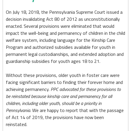
a
Priority
On July 18, 2018, the Pennsylvania Supreme Court issued a
decision invalidating Act 80 of 2012 as unconstitutionally
in
enacted. Several provisions were eliminated that would
Pennsylvania
impact the well-being and permanency of children in the child
welfare system, including language for the Kinship Care
Program and authorized subsidies available for youth in
permanent legal custodianships, and extended adoption and
guardianship subsidies for youth ages 18 to 21.
Without these provisions, older youth in foster care were
facing significant barriers to finding their forever home and
achieving permanency.
PPC advocated for these provisions to
be reinstated because kinship care and permanency for all
children, including older youth, should be a priority in
Pennsylvania.
We are happy to report that with the passage
of Act 14 of 2019, the provisions have now been
reinstated.