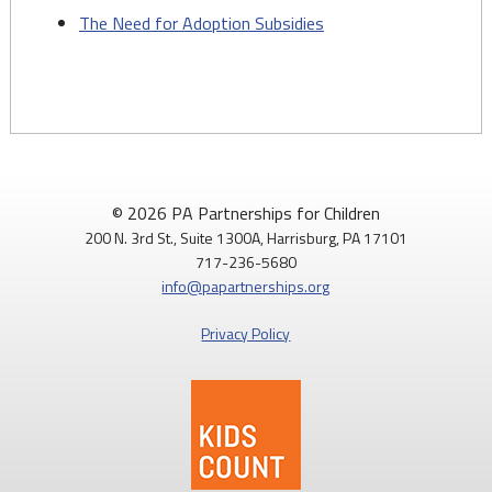
The Need for Adoption Subsidies
© 2026 PA Partnerships for Children
200 N. 3rd St., Suite 1300A, Harrisburg, PA 17101
717-236-5680
info@papartnerships.org
Privacy Policy