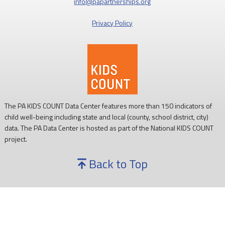
info@papartnerships.org
Privacy Policy
The PA KIDS COUNT Data Center features more than 150 indicators of
child well-being including state and local (county, school district, city)
data. The PA Data Center is hosted as part of the National KIDS COUNT
project.
Back to Top