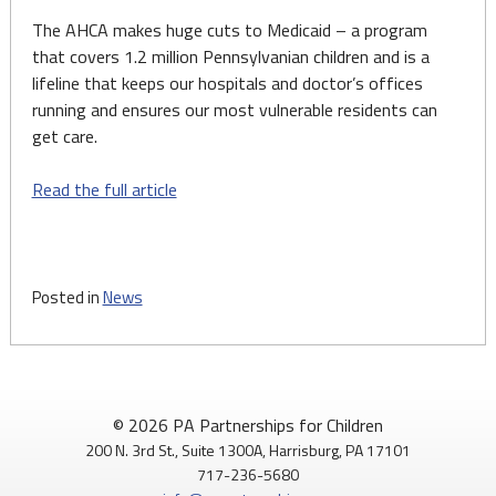
The AHCA makes huge cuts to Medicaid – a program
that covers 1.2 million Pennsylvanian children and is a
lifeline that keeps our hospitals and doctor’s offices
running and ensures our most vulnerable residents can
get care.
Read the full article
Posted in
News
© 2026 PA Partnerships for Children
200 N. 3rd St., Suite 1300A, Harrisburg, PA 17101
717-236-5680