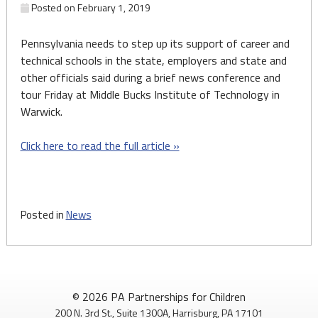
Posted on
February 1, 2019
Pennsylvania needs to step up its support of career and
technical schools in the state, employers and state and
other officials said during a brief news conference and
tour Friday at Middle Bucks Institute of Technology in
Warwick.
Click here to read the full article »
Posted in
News
© 2026 PA Partnerships for Children
200 N. 3rd St., Suite 1300A, Harrisburg, PA 17101