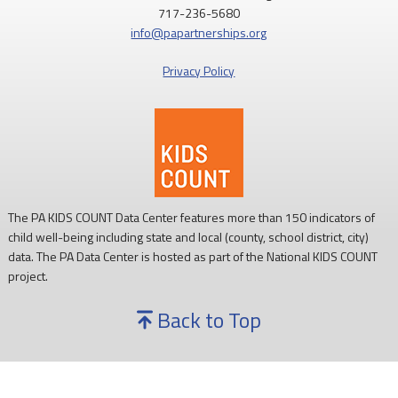
717-236-5680
info@papartnerships.org
Privacy Policy
The PA KIDS COUNT Data Center features more than 150 indicators of
child well-being including state and local (county, school district, city)
data. The PA Data Center is hosted as part of the National KIDS COUNT
project.
Back to Top