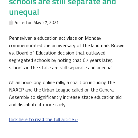
schools are still separate and
unequal
Posted on
May 27, 2021
Pennsylvania education activists on Monday
commemorated the anniversary of the landmark Brown
vs. Board of Education decision that outlawed
segregated schools by noting that 67 years later,
schools in the state are still separate and unequal.
At an hour-long online rally, a coalition including the
NAACP and the Urban League called on the General
Assembly to significantly increase state education aid
and distribute it more fairly.
Click here to read the full article »