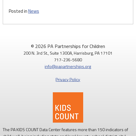
Posted in
News
© 2026 PA Partnerships for Children
200 N. 3rd St., Suite 1300A, Harrisburg, PA 17101
717-236-5680
info@papartnerships.org
Privacy Policy
The PA KIDS COUNT Data Center features more than 150 indicators of