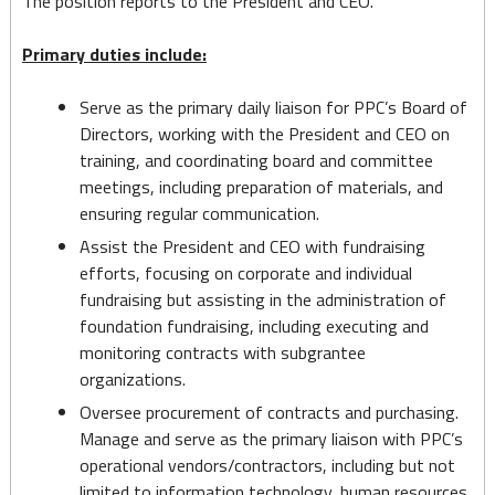
The position reports to the President and CEO.
Primary duties include:
Serve as the primary daily liaison for PPC’s Board of
Directors, working with the President and CEO on
training, and coordinating board and committee
meetings, including preparation of materials, and
ensuring regular communication.
Assist the President and CEO with fundraising
efforts, focusing on corporate and individual
fundraising but assisting in the administration of
foundation fundraising, including executing and
monitoring contracts with subgrantee
organizations.
Oversee procurement of contracts and purchasing.
Manage and serve as the primary liaison with PPC’s
operational vendors/contractors, including but not
limited to information technology, human resources,