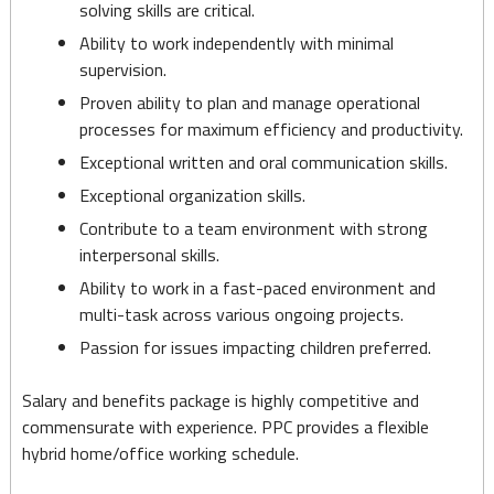
solving skills are critical.
Ability to work independently with minimal
supervision.
Proven ability to plan and manage operational
processes for maximum efficiency and productivity.
Exceptional written and oral communication skills.
Exceptional organization skills.
Contribute to a team environment with strong
interpersonal skills.
Ability to work in a fast-paced environment and
multi-task across various ongoing projects.
Passion for issues impacting children preferred.
Salary and benefits package is highly competitive and
commensurate with experience. PPC provides a flexible
hybrid home/office working schedule.