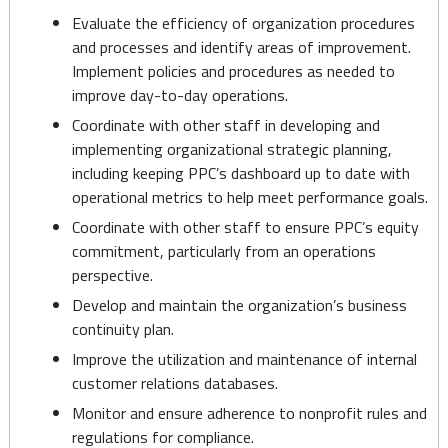
Evaluate the efficiency of organization procedures
and processes and identify areas of improvement.
Implement policies and procedures as needed to
improve day-to-day operations.
Coordinate with other staff in developing and
implementing organizational strategic planning,
including keeping PPC’s dashboard up to date with
operational metrics to help meet performance goals.
Coordinate with other staff to ensure PPC’s equity
commitment, particularly from an operations
perspective.
Develop and maintain the organization’s business
continuity plan.
Improve the utilization and maintenance of internal
customer relations databases.
Monitor and ensure adherence to nonprofit rules and
regulations for compliance.