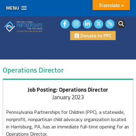
Translate »
MENU
Skip
to
content
Donate to PPC
Operations Director
Operations
Job Posting: Operations Director
January 2023
Director
Pennsylvania Partnerships for Children (PPC), a statewide,
nonprofit, nonpartisan child advocacy organization located
in Harrisburg, PA, has an immediate full-time opening for an
Operations Director.