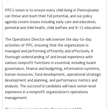
PPC’s vision is to ensure every child living in Pennsylvania
can thrive and reach their full potential, and our policy
agenda covers issues including early care and education,
perinatal and child health, child welfare and K-12 education.
The Operations Director will oversee the day-to-day
activities of PPC, ensuring that the organization is
managed and performing efficiently and effectively. A
thorough understanding of and broad experience with
various nonprofit functions is essential, including board
governance, finance and budgeting, information systems,
human resources, fund development, operational strategic
development and planning, and performance metrics and
analysis. The successful candidate will have senior-level
experience in a nonprofit organization’s operations
management.