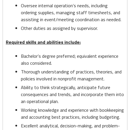
Oversee internal operation’s needs, including
ordering supplies, managing staff timesheets, and
assisting in event/meeting coordination as needed.
Other duties as assigned by supervisor.
Required skills and abilities include:
Bachelor’s degree preferred; equivalent experience
also considered.
Thorough understanding of practices, theories, and
policies involved in nonprofit management.
Ability to think strategically, anticipate future
consequences and trends, and incorporate them into
an operational plan.
Working knowledge and experience with bookkeeping
and accounting best practices, including budgeting.
Excellent analytical, decision-making, and problem-