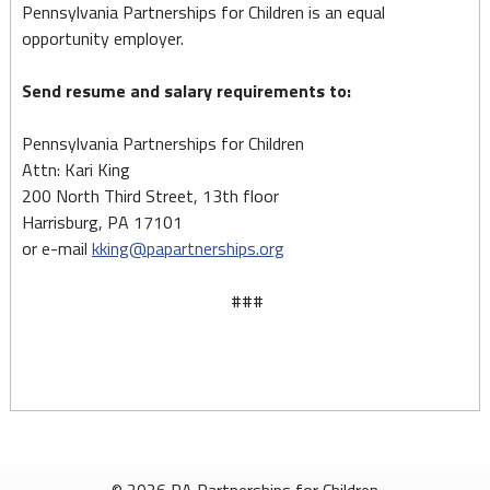
Pennsylvania Partnerships for Children is an equal
opportunity employer.
Send resume and salary requirements to:
Pennsylvania Partnerships for Children
Attn: Kari King
200 North Third Street, 13th floor
Harrisburg, PA 17101
or e-mail
kking@papartnerships.org
###