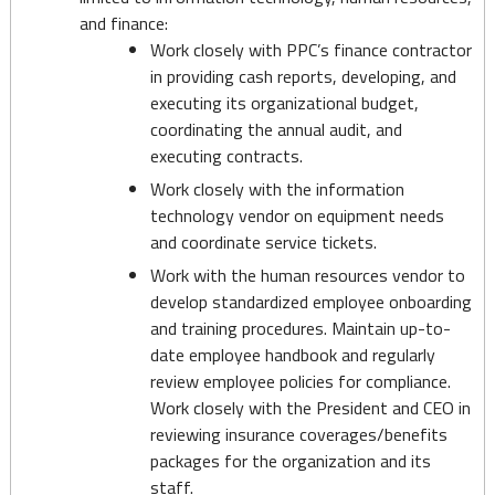
and finance:
Work closely with PPC’s finance contractor
in providing cash reports, developing, and
executing its organizational budget,
coordinating the annual audit, and
executing contracts.
Work closely with the information
technology vendor on equipment needs
and coordinate service tickets.
Work with the human resources vendor to
develop standardized employee onboarding
and training procedures. Maintain up-to-
date employee handbook and regularly
review employee policies for compliance.
Work closely with the President and CEO in
reviewing insurance coverages/benefits
packages for the organization and its
staff.