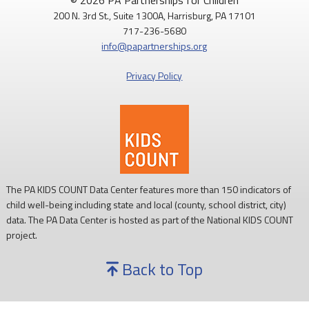
© 2026 PA Partnerships for Children
200 N. 3rd St., Suite 1300A, Harrisburg, PA 17101
717-236-5680
info@papartnerships.org
Privacy Policy
The PA KIDS COUNT Data Center features more than 150 indicators of
child well-being including state and local (county, school district, city)
data. The PA Data Center is hosted as part of the National KIDS COUNT
project.
Back to Top