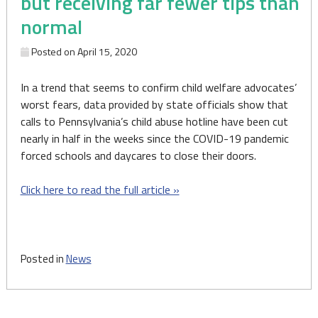
but receiving far fewer tips than
normal
Posted on
April 15, 2020
In a trend that seems to confirm child welfare advocates’
worst fears, data provided by state officials show that
calls to Pennsylvania’s child abuse hotline have been cut
nearly in half in the weeks since the COVID-19 pandemic
forced schools and daycares to close their doors.
Click here to read the full article »
Posted in
News