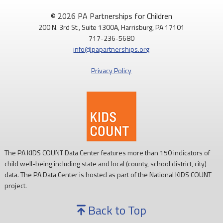
© 2026 PA Partnerships for Children
200 N. 3rd St., Suite 1300A, Harrisburg, PA 17101
717-236-5680
info@papartnerships.org
Privacy Policy
The PA KIDS COUNT Data Center features more than 150 indicators of
child well-being including state and local (county, school district, city)
data. The PA Data Center is hosted as part of the National KIDS COUNT
project.
Back to Top