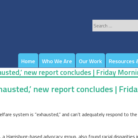
Search
for:
Home
Who We Are
Our Work
Resources &
hausted,’ new report concludes | Friday Morn
xhausted,’ new report concludes | Fri
re system is “exhausted,” and can’t adequately respond to the ne
, a Harrisburg-based advocacy group, also found racial disparities 