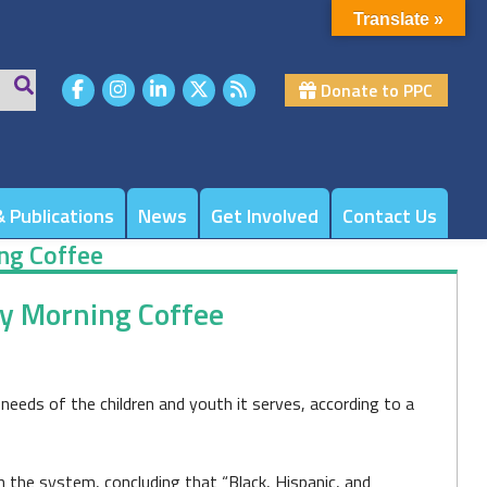
Translate »
Donate to PPC
 Publications
News
Get Involved
Contact Us
ing Coffee
day Morning Coffee
eds of the children and youth it serves, according to a
in the system, concluding that “Black, Hispanic, and