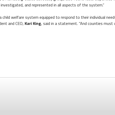
d, investigated, and represented in all aspects of the system.”
 a child welfare system equipped to respond to their individual ne
sident and CEO,
Kari King
, said in a statement. “And counties must 