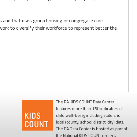
eds and that uses group housing or congregate care
work to diversify their workforce to represent better the
The PA KIDS COUNT Data Center
features more than 150 indicators of
child well-being including state and
local (county, school district, city) data.
The PA Data Center is hosted as part of
the National KIDS COUNT project.