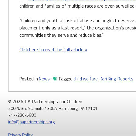
children and families of multiple races are over-surveille
“Children and youth at risk of abuse and neglect deserve
placement only as a last resort,” the organization’s pre
communities they serve and reduce bias.”
Click here to read the full article »
Posted in
News
Tagged
child welfare
,
Kari King
,
Reports
© 2026 PA Partnerships for Children
200 N. 3rd St., Suite 1300A, Harrisburg, PA 17101
717-236-5680
info@papartnerships.org
Privacy Policy