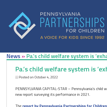
Skip
to
content
News
»
Pa.’s child welfare system is ‘ex
Pa.’s child welfare system is ‘e
Posted on
October 4, 2022
PENNSYLVANIA CAPITAL-STAR – Pennsylvania’s child welfa
new report surveying its performance in 2021.
The
report by Pennsylvania Partnerships for Children