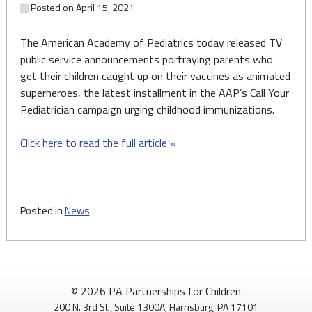
Posted on
April 15, 2021
The American Academy of Pediatrics today released TV
public service announcements portraying parents who
get their children caught up on their vaccines as animated
superheroes, the latest installment in the AAP’s Call Your
Pediatrician campaign urging childhood immunizations.
Click here to read the full article »
Posted in
News
© 2026 PA Partnerships for Children
200 N. 3rd St., Suite 1300A, Harrisburg, PA 17101