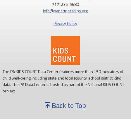
717-236-5680
info@papartnerships.org
Privacy Policy
The PA KIDS COUNT Data Center features more than 150 indicators of
child well-being including state and local (county, school district, city)
data. The PA Data Center is hosted as part of the National KIDS COUNT
project.
Back to Top