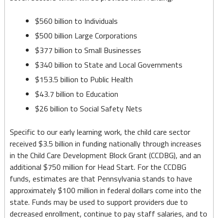
19
Relief
$560 billion to Individuals
$500 billion Large Corporations
Aims
$377 billion to Small Businesses
to
$340 billion to State and Local Governments
Help
$153.5 billion to Public Health
Business,
$43.7 billion to Education
Families
$26 billion to Social Safety Nets
Alike
Specific to our early learning work, the child care sector
received $3.5 billion in funding nationally through increases
in the Child Care Development Block Grant (CCDBG), and an
additional $750 million for Head Start. For the CCDBG
funds, estimates are that Pennsylvania stands to have
approximately $100 million in federal dollars come into the
state. Funds may be used to support providers due to
decreased enrollment, continue to pay staff salaries, and to