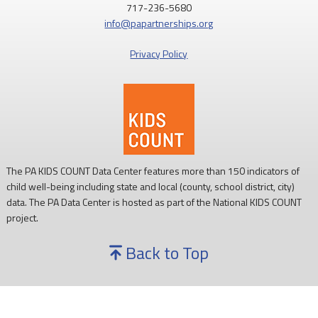
717-236-5680
info@papartnerships.org
Privacy Policy
The PA KIDS COUNT Data Center features more than 150 indicators of
child well-being including state and local (county, school district, city)
data. The PA Data Center is hosted as part of the National KIDS COUNT
project.
Back to Top