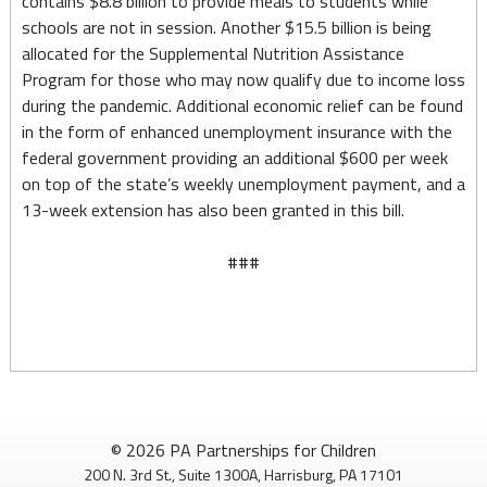
contains $8.8 billion to provide meals to students while
schools are not in session. Another $15.5 billion is being
allocated for the Supplemental Nutrition Assistance
Program for those who may now qualify due to income loss
during the pandemic. Additional economic relief can be found
in the form of enhanced unemployment insurance with the
federal government providing an additional $600 per week
on top of the state’s weekly unemployment payment, and a
13-week extension has also been granted in this bill.
###
© 2026 PA Partnerships for Children
200 N. 3rd St., Suite 1300A, Harrisburg, PA 17101