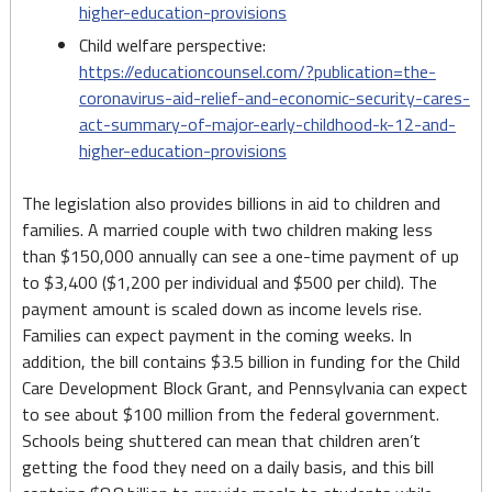
higher-education-provisions
Child welfare perspective:
https://educationcounsel.com/?publication=the-
coronavirus-aid-relief-and-economic-security-cares-
act-summary-of-major-early-childhood-k-12-and-
higher-education-provisions
The legislation also provides billions in aid to children and
families. A married couple with two children making less
than $150,000 annually can see a one-time payment of up
to $3,400 ($1,200 per individual and $500 per child). The
payment amount is scaled down as income levels rise.
Families can expect payment in the coming weeks. In
addition, the bill contains $3.5 billion in funding for the Child
Care Development Block Grant, and Pennsylvania can expect
to see about $100 million from the federal government.
Schools being shuttered can mean that children aren’t
getting the food they need on a daily basis, and this bill