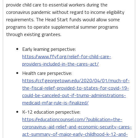
provide child care to essential workers during the
coronavirus pandemic without regard to income eligibility
requirements. The Head Start funds would allow some
programs to operate supplemental summer programs
through existing grantees.
Early learning perspective:
https://www.ffyf.org/relief-for-child-care-
providers-included-in-the-cares-act/
Health care perspective:
https://ccf.georgetown.edu/2020/04/01/much-of-
the-fiscal-relief-provided-to-states-for-covid-19-
could-be-canceled-out-if-trump-administrations-
medicaid-mfar-rule-is-finalized/
K-12 education perspective:
https://educationcounsel.com/?publication=the-
coronavirus-aid-relief-and-economic-security-cares-
act-summary-of-major-early-childhood-k-12-and-