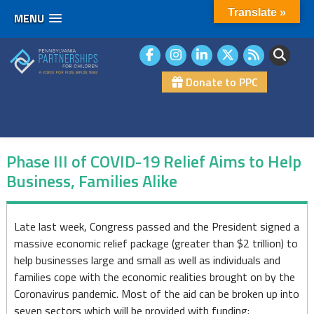
Translate »
MENU
Skip
to
content
Donate to PPC
Phase III of COVID-19 Relief Aims to Help
Business, Families Alike
Phase
Late last week, Congress passed and the President signed a
massive economic relief package (greater than $2 trillion) to
III
help businesses large and small as well as individuals and
of
families cope with the economic realities brought on by the
Coronavirus pandemic. Most of the aid can be broken up into
COVID-
seven sectors which will be provided with funding: