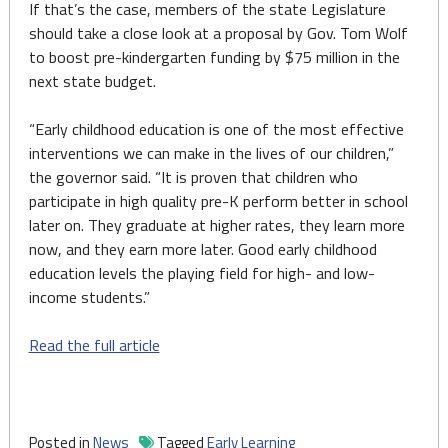
If that’s the case, members of the state Legislature
should take a close look at a proposal by Gov. Tom Wolf
to boost pre-kindergarten funding by $75 million in the
next state budget.
“Early childhood education is one of the most effective
interventions we can make in the lives of our children,”
the governor said. “It is proven that children who
participate in high quality pre-K perform better in school
later on. They graduate at higher rates, they learn more
now, and they earn more later. Good early childhood
education levels the playing field for high- and low-
income students.”
Read the full article
Posted in
News
Tagged
Early Learning