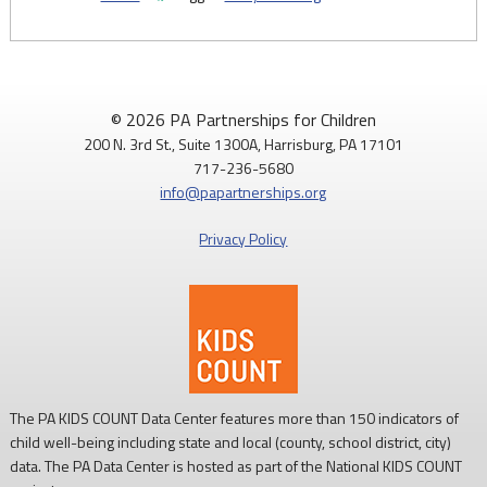
© 2026 PA Partnerships for Children
200 N. 3rd St., Suite 1300A, Harrisburg, PA 17101
717-236-5680
info@papartnerships.org
Privacy Policy
The PA KIDS COUNT Data Center features more than 150 indicators of
child well-being including state and local (county, school district, city)
data. The PA Data Center is hosted as part of the National KIDS COUNT