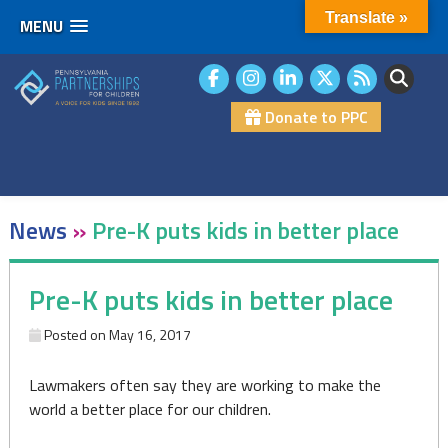
Translate »
MENU
Skip
to
content
Donate to PPC
News
»
Pre-K puts kids in better place
Pre-K puts kids in better place
Posted on
May 16, 2017
Lawmakers often say they are working to make the
world a better place for our children.