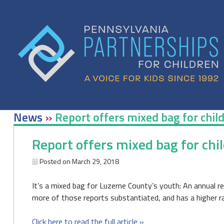
Skip
to
content
News
»
Report offers mixed bag for chil
Report offers mixed bag for chi
Posted on
March 29, 2018
It’s a mixed bag for Luzerne County’s youth: An annual r
more of those reports substantiated, and has a higher rat
Click here to read the full article »