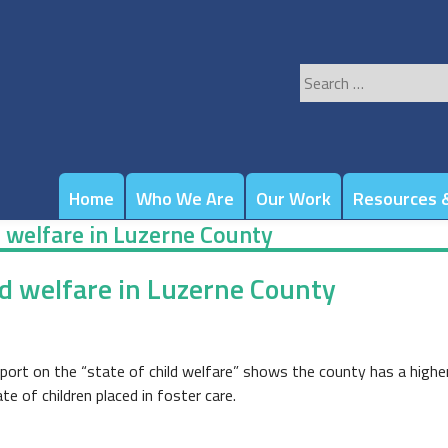
Search
for:
Home
Who We Are
Our Work
Resources &
d welfare in Luzerne County
ld welfare in Luzerne County
eport on the “state of child welfare” shows the county has a highe
e of children placed in foster care.