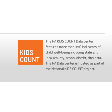
The PA KIDS COUNT Data Center
features more than 150 indicators of
child well-being including state and
local (county, school district, city) data.
The PA Data Center is hosted as part of
the National KIDS COUNT project.