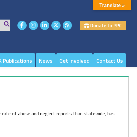
Translate »
Donate to PPC
 Publications
News
Get Involved
Contact Us
r rate of abuse and neglect reports than statewide, has