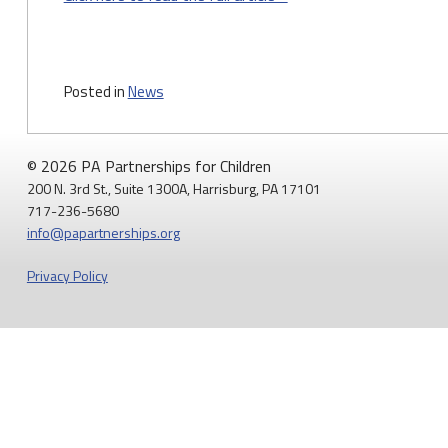
Posted in
News
© 2026 PA Partnerships for Children
200 N. 3rd St., Suite 1300A, Harrisburg, PA 17101
717-236-5680
info@papartnerships.org
Privacy Policy