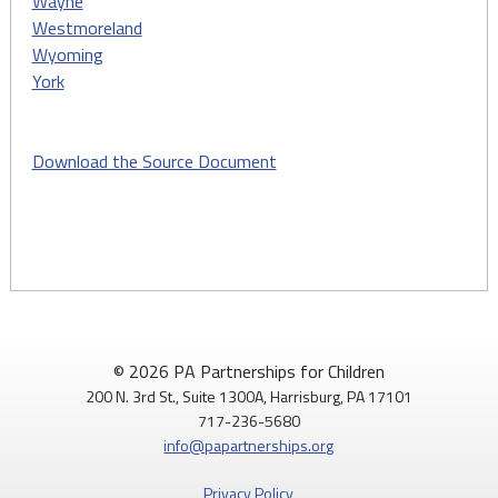
Wayne
Westmoreland
Wyoming
York
Download the Source Document
© 2026 PA Partnerships for Children
200 N. 3rd St., Suite 1300A, Harrisburg, PA 17101
717-236-5680
info@papartnerships.org
Privacy Policy