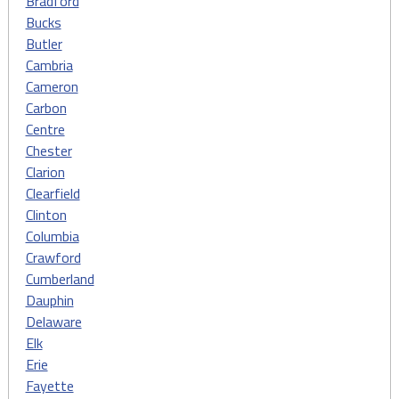
Bradford
Bucks
Butler
Cambria
Cameron
Carbon
Centre
Chester
Clarion
Clearfield
Clinton
Columbia
Crawford
Cumberland
Dauphin
Delaware
Elk
Erie
Fayette