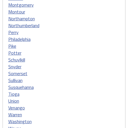
Montgomery
Montour
Northampton
Northumberland
Perry
Philadelphia
Pike
Potter
Schuylkill
Snyder
Somerset
Sullivan
Susquehanna
Tioga
Union
Venango
Warren
Washington