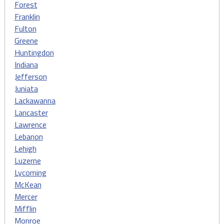
Forest
Franklin
Fulton
Greene
Huntingdon
Indiana
Jefferson
Juniata
Lackawanna
Lancaster
Lawrence
Lebanon
Lehigh
Luzerne
Lycoming
McKean
Mercer
Mifflin
Monroe