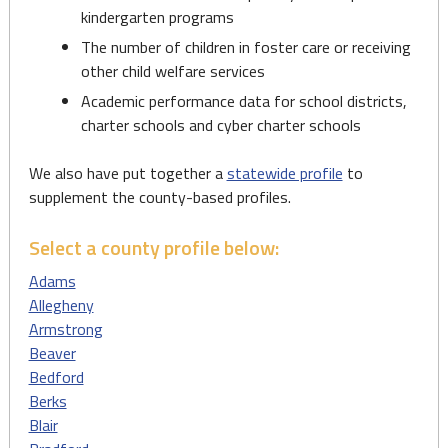
kindergarten programs
The number of children in foster care or receiving
other child welfare services
Academic performance data for school districts,
charter schools and cyber charter schools
We also have put together a
statewide profile
to
supplement the county-based profiles.
Select a county profile below:
Adams
Allegheny
Armstrong
Beaver
Bedford
Berks
Blair