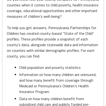
counties when it comes to child poverty, health insurance
coverage, educational opportunities and other important
measures of children’s well-being?
To help you get answers, Pennsylvania Partnerships for
Children has created county-based “State of the Child”
profiles. These profiles provide a snapshot of each
county’s data, alongside statewide data and information
on counties with similar demographic profiles. For each
county, you can find:
Child population and poverty statistics
Information on how many children are uninsured,
and how many benefit from coverage through
Medicaid or Pennsylvania’s Children’s Health
Insurance Program
Data on how many children benefit from
subsidized child care and publicly funded pre-