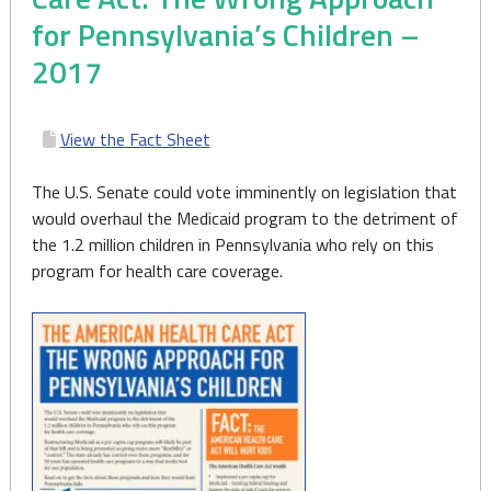
for Pennsylvania’s Children –
2017
View the Fact Sheet
The U.S. Senate could vote imminently on legislation that
would overhaul the Medicaid program to the detriment of
the 1.2 million children in Pennsylvania who rely on this
program for health care coverage.