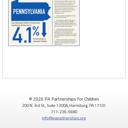
© 2026 PA Partnerships for Children
200 N. 3rd St., Suite 1300A, Harrisburg, PA 17101
717-236-5680
info@papartnerships.org