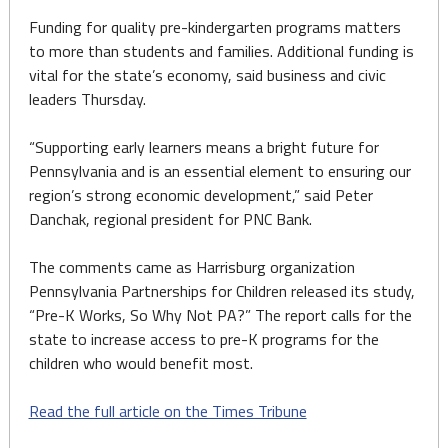
Funding for quality pre-kindergarten programs matters
to more than students and families. Additional funding is
vital for the state’s economy, said business and civic
leaders Thursday.
“Supporting early learners means a bright future for
Pennsylvania and is an essential element to ensuring our
region’s strong economic development,” said Peter
Danchak, regional president for PNC Bank.
The comments came as Harrisburg organization
Pennsylvania Partnerships for Children released its study,
“Pre-K Works, So Why Not PA?” The report calls for the
state to increase access to pre-K programs for the
children who would benefit most.
Read the full article on the Times Tribune