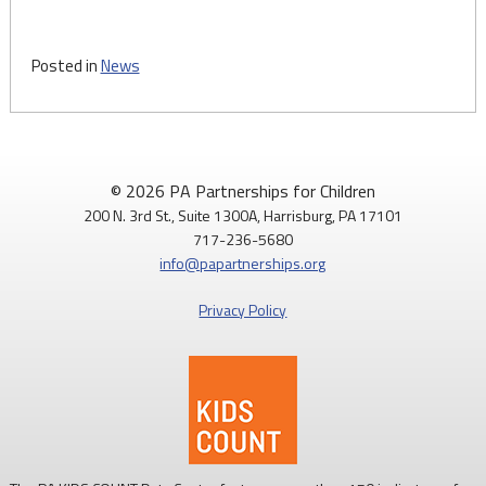
Posted in
News
© 2026 PA Partnerships for Children
200 N. 3rd St., Suite 1300A, Harrisburg, PA 17101
717-236-5680
info@papartnerships.org
Privacy Policy