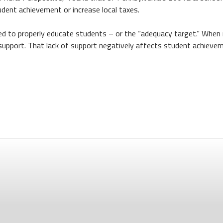
tudent achievement or increase local taxes.
ed to properly educate students – or the “adequacy target.” When r
 support. That lack of support negatively affects student achieve