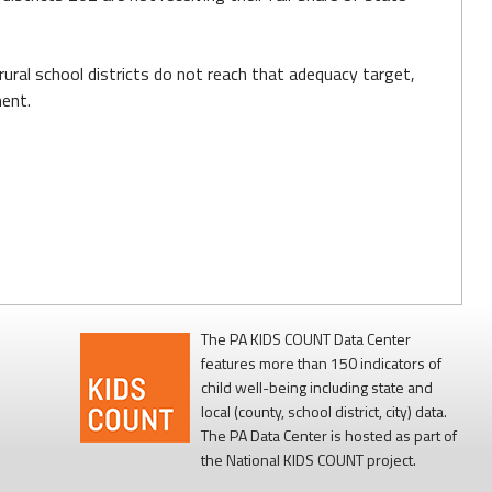
ural school districts do not reach that adequacy target,
ment.
The PA KIDS COUNT Data Center
features more than 150 indicators of
child well-being including state and
local (county, school district, city) data.
The PA Data Center is hosted as part of
the National KIDS COUNT project.