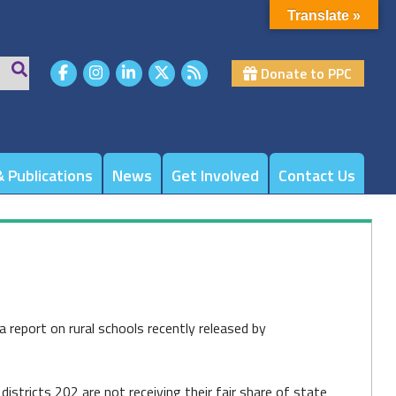
Translate »
Donate to PPC
 Publications
News
Get Involved
Contact Us
a report on rural schools recently released by
stricts 202 are not receiving their fair share of state