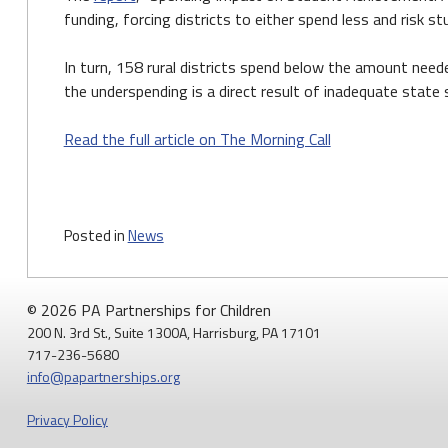
funding, forcing districts to either spend less and risk s
In turn, 158 rural districts spend below the amount need
the underspending is a direct result of inadequate state
Read the full article on The Morning Call
Posted in
News
© 2026 PA Partnerships for Children
200 N. 3rd St., Suite 1300A, Harrisburg, PA 17101
717-236-5680
info@papartnerships.org
Privacy Policy