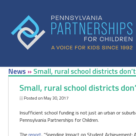
Skip
to
content
News
»
Small, rural school districts don’
Small, rural school districts don
Posted on
May 30, 2017
Insufficient school funding is not just an urban or subur
Pennsylvania Partnerships for Children.
The
report
, “Spending Impact on Student Achievement: A R