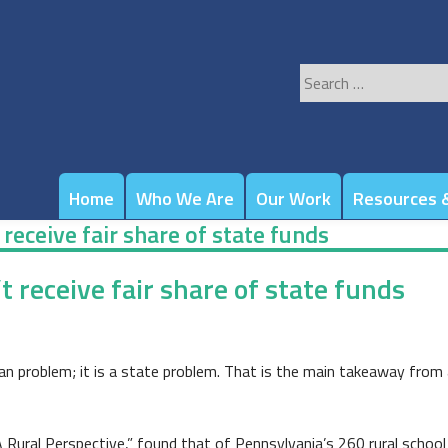
Search
for:
Home
Who We Are
Our Work
Resources &
t receive fair share of state funds
’t receive fair share of state funds
ban problem; it is a state problem. That is the main takeaway from 
ural Perspective,” found that of Pennsylvania’s 260 rural school di