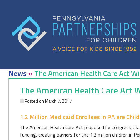
Skip
to
content
News
»
The American Health Care Act Wil
The American Health Care Act Wi
Posted on
March 7, 2017
1.2 Million Medicaid Enrollees in PA are Child
The American Health Care Act proposed by Congress that 
funding, creating barriers for the 1.2 million children in P