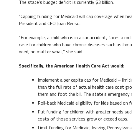
The state’s budget deficit is currently $3 billion.
“Capping funding for Medicaid will cap coverage when heal
President and CEO Joan Benso.
“For example, a child who is in a car accident, faces a mu
case for children who have chronic diseases such asthma.
need, no matter what,” she said.
Specifically, the American Health Care Act would:
Implement a per capita cap for Medicaid – limiti
than the full rate of actual health care cost g
them and foot the bill. The state’s emergency r
Roll-back Medicaid eligibility for kids based on 
Put funding for children with greater needs such 
costs of those services grow or exceed caps.
Limit funding for Medicaid, leaving Pennsylvania