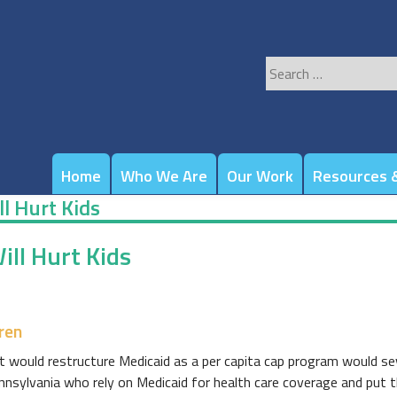
Search
for:
Home
Who We Are
Our Work
Resources &
l Hurt Kids
ll Hurt Kids
ren
would restructure Medicaid as a per capita cap program would sev
ennsylvania who rely on Medicaid for health care coverage and put the 