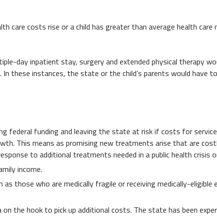
th care costs rise or a child has greater than average health care 
ltiple-day inpatient stay, surgery and extended physical therapy wo
 In these instances, the state or the child’s parents would have to
ng federal funding and leaving the state at risk if costs for servic
rowth. This means as promising new treatments arise that are costly
esponse to additional treatments needed in a public health crisis o
family income.
as those who are medically fragile or receiving medically-eligible e
 on the hook to pick up additional costs. The state has been experi