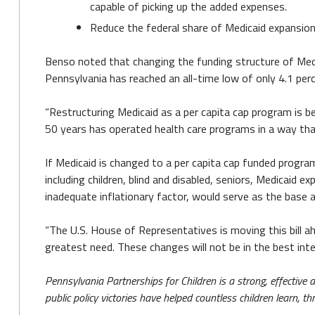
capable of picking up the added expenses.
Reduce the federal share of Medicaid expansion 
Benso noted that changing the funding structure of Me
Pennsylvania has reached an all-time low of only 4.1 perc
“Restructuring Medicaid as a per capita cap program is be
50 years has operated health care programs in a way that 
If Medicaid is changed to a per capita cap funded progra
including children, blind and disabled, seniors, Medicaid e
inadequate inflationary factor, would serve as the base 
“The U.S. House of Representatives is moving this bill ah
greatest need. These changes will not be in the best in
Pennsylvania Partnerships for Children is a strong, effective
public policy victories have helped countless children learn, 