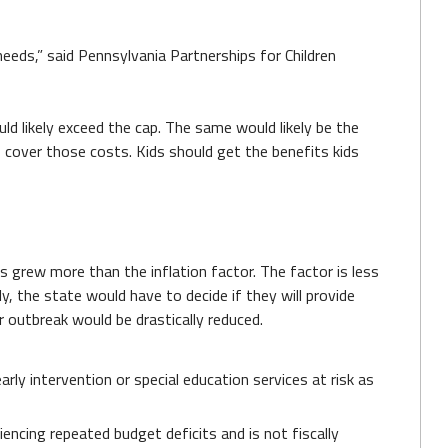
needs,” said Pennsylvania Partnerships for Children
uld likely exceed the cap. The same would likely be the
 cover those costs. Kids should get the benefits kids
es grew more than the inflation factor. The factor is less
, the state would have to decide if they will provide
r outbreak would be drastically reduced.
arly intervention or special education services at risk as
encing repeated budget deficits and is not fiscally