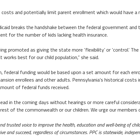
costs and potentially limit parent enrollment which would have a 
dicaid breaks the handshake between the federal government and 
ent for the number of kids lacking health insurance.
ing promoted as giving the state more ‘flexibility’ or ‘control.’ Th
works best for our child population,” she said.
m, federal funding would be based upon a set amount for each enrol
xpansion enrollees and other adults. Pennsylvania’s historical costs
amount of federal funds received.
ead in the coming days without hearings or more careful considerat
terest of the commonwealth or our children. We urge our members o
 and trusted voice to improve the health, education and well-being of c
thrive and succeed, regardless of circumstances. PPC is statewide, indepe