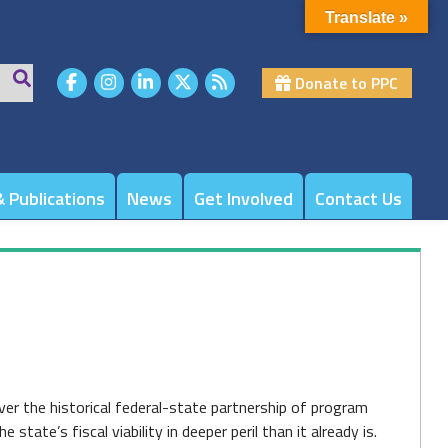
Translate »
Donate to PPC
 Publications
News
Get Involved
Contact Us
er the historical federal-state partnership of program
state’s fiscal viability in deeper peril than it already is.