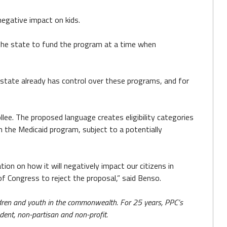
negative impact on kids.
the state to fund the program at a time when
e state already has control over these programs, and for
lee. The proposed language creates eligibility categories
 in the Medicaid program, subject to a potentially
ion on how it will negatively impact our citizens in
f Congress to reject the proposal,” said Benso.
hildren and youth in the commonwealth. For 25 years, PPC’s
ndent, non-partisan and non-profit.