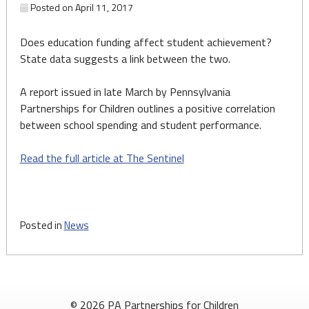
Posted on
April 11, 2017
Does education funding affect student achievement?
State data suggests a link between the two.
A report issued in late March by Pennsylvania
Partnerships for Children outlines a positive correlation
between school spending and student performance.
Read the full article at The Sentinel
Posted in
News
© 2026 PA Partnerships for Children