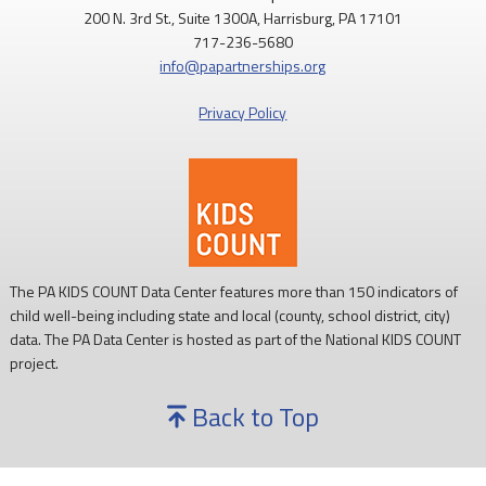
200 N. 3rd St., Suite 1300A, Harrisburg, PA 17101
717-236-5680
info@papartnerships.org
Privacy Policy
The PA KIDS COUNT Data Center features more than 150 indicators of
child well-being including state and local (county, school district, city)
data. The PA Data Center is hosted as part of the National KIDS COUNT
project.
Back to Top