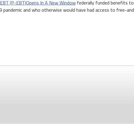
 EBT (P-EBT)
Opens In A New Window
federally funded benefits to 
 pandemic and who otherwise would have had access to free-and-