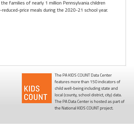
the families of nearly 1 million Pennsylvania children
reduced-price meals during the 2020-21 school year.
The PA KIDS COUNT Data Center
features more than 150 indicators of
child well-being including state and
local (county, school district, city) data.
The PA Data Center is hosted as part of
the National KIDS COUNT project.