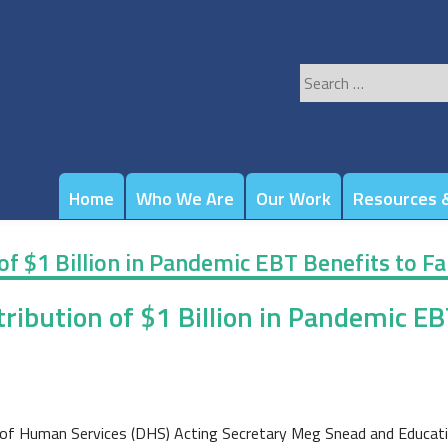
Search
for:
Home
Who We Are
Our Work
Resources &
f $1 Billion in Pandemic EBT Benefits to Fa
ibution of $1 Billion in Pandemic EBT
of Human Services (DHS) Acting Secretary Meg Snead and Educati