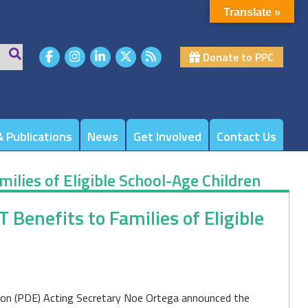
Translate »
Donate to PPC
 Publications
News
Get Involved
Contact Us
milies of Eligible School-Age Children
 Benefits to Families of Eligible
on (PDE) Acting Secretary Noe Ortega announced the