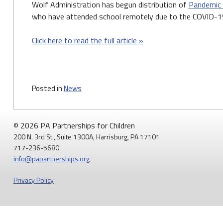
Wolf Administration has begun distribution of
Pandemic
who have attended school remotely due to the COVID-19
Click here to read the full article »
Posted in
News
© 2026 PA Partnerships for Children
200 N. 3rd St., Suite 1300A, Harrisburg, PA 17101
717-236-5680
info@papartnerships.org
Privacy Policy