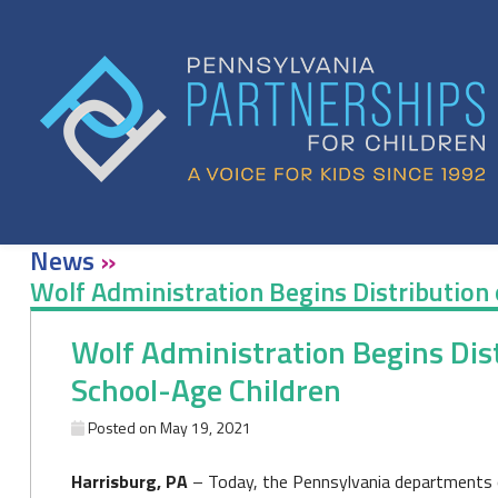
Skip
to
content
News
»
Wolf Administration Begins Distribution o
Wolf Administration Begins Distr
School-Age Children
Posted on
May 19, 2021
Harrisburg, PA
– Today, the Pennsylvania departments 