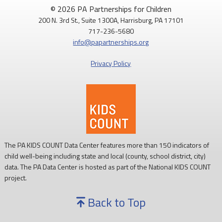
© 2026 PA Partnerships for Children
200 N. 3rd St., Suite 1300A, Harrisburg, PA 17101
717-236-5680
info@papartnerships.org
Privacy Policy
The PA KIDS COUNT Data Center features more than 150 indicators of
child well-being including state and local (county, school district, city)
data. The PA Data Center is hosted as part of the National KIDS COUNT
project.
Back to Top