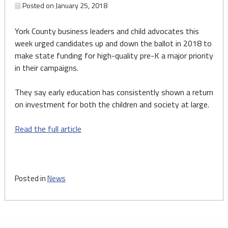
Posted on
January 25, 2018
York County business leaders and child advocates this
week urged candidates up and down the ballot in 2018 to
make state funding for high-quality pre-K a major priority
in their campaigns.
They say early education has consistently shown a return
on investment for both the children and society at large.
Read the full article
Posted in
News