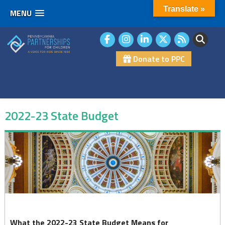
Translate »
MENU
Skip
to
content
Donate to PPC
2022-23 State Budget
2022-
23
State
Budget
What the 2022-23 State Budget Means for