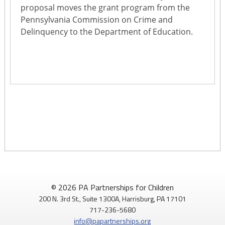
proposal moves the grant program from the
Pennsylvania Commission on Crime and
Delinquency to the Department of Education.
© 2026 PA Partnerships for Children
200 N. 3rd St., Suite 1300A, Harrisburg, PA 17101
717-236-5680
info@papartnerships.org