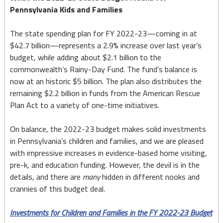
Pennsylvania Kids and Families
The state spending plan for FY 2022-23—coming in at
$42.7 billion—represents a 2.9% increase over last year’s
budget, while adding about $2.1 billion to the
commonwealth’s Rainy-Day Fund. The fund’s balance is
now at an historic $5 billion. The plan also distributes the
remaining $2.2 billion in funds from the American Rescue
Plan Act to a variety of one-time initiatives.
On balance, the 2022-23 budget makes solid investments
in Pennsylvania’s children and families, and we are pleased
with impressive increases in evidence-based home visiting,
pre-k, and education funding. However, the devil is in the
details, and there are
many
hidden in different nooks and
crannies of this budget deal.
Investments for Children and Families in the FY 2022-23 Budget