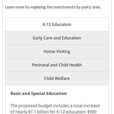
Learn more by exploring the investments by policy area.
K-12 Education
Early Care and Education
Home Visiting
Perinatal and Child Health
Child Welfare
Basic and Special Education
The proposed budget includes a total increase
of nearly $1.1 billion for K-12 education: $900