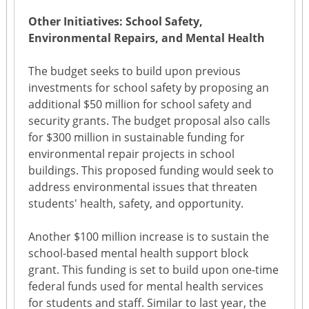
Other Initiatives: School Safety,
Environmental Repairs, and Mental Health
The budget seeks to build upon previous
investments for school safety by proposing an
additional $50 million for school safety and
security grants. The budget proposal also calls
for $300 million in sustainable funding for
environmental repair projects in school
buildings. This proposed funding would seek to
address environmental issues that threaten
students' health, safety, and opportunity.
Another $100 million increase is to sustain the
school-based mental health support block
grant. This funding is set to build upon one-time
federal funds used for mental health services
for students and staff. Similar to last year, the