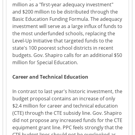
million as a "first-year adequacy investment"
and $200 million to be distributed through the
Basic Education Funding Formula. The adequacy
investment will serve as a large influx of funds to
the most underfunded schools, replacing the
Level-Up Initiative that targeted funds to the
state's 100 poorest school districts in recent
budgets. Gov. Shapiro calls for an additional $50
million for Special Education.
Career and Technical Education
In contrast to last year's historic investment, the
budget proposal contains an increase of only
$2.4 million for career and technical education
(CTE) through the CTE subsidy line. Gov. Shapiro
did not propose any increased funds for the CTE
equipment grant line. PPC feels strongly that the
CTE budget lines should not be overlooked as