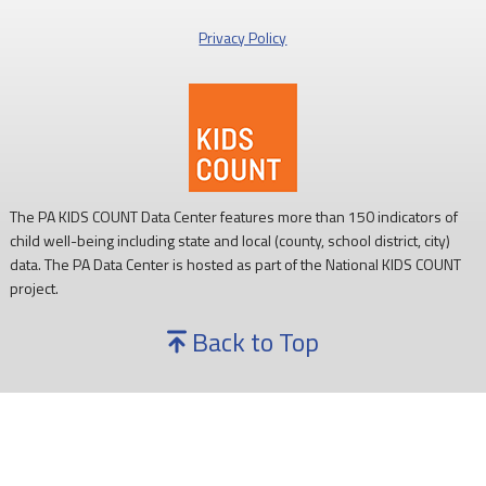
Privacy Policy
The PA KIDS COUNT Data Center features more than 150 indicators of
child well-being including state and local (county, school district, city)
data. The PA Data Center is hosted as part of the National KIDS COUNT
project.
Back to Top