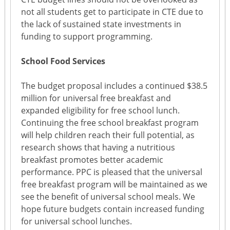
not all students get to participate in CTE due to
the lack of sustained state investments in
funding to support programming.
School Food Services
The budget proposal includes a continued $38.5
million for universal free breakfast and
expanded eligibility for free school lunch.
Continuing the free school breakfast program
will help children reach their full potential, as
research shows that having a nutritious
breakfast promotes better academic
performance. PPC is pleased that the universal
free breakfast program will be maintained as we
see the benefit of universal school meals. We
hope future budgets contain increased funding
for universal school lunches.