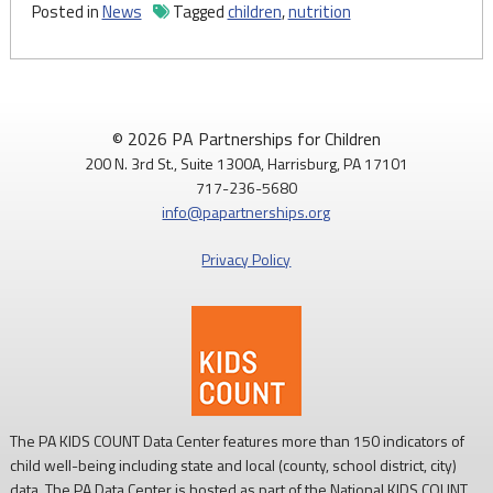
Posted in
News
Tagged
children
,
nutrition
© 2026 PA Partnerships for Children
200 N. 3rd St., Suite 1300A, Harrisburg, PA 17101
717-236-5680
info@papartnerships.org
Privacy Policy
The PA KIDS COUNT Data Center features more than 150 indicators of
child well-being including state and local (county, school district, city)
data. The PA Data Center is hosted as part of the National KIDS COUNT