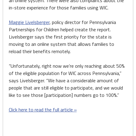
an online system. There were also complaints about the
in-store experience for those families using WIC.
Maggie Livelsberger
, policy director for Pennsylvania
Partnerships for Children helped create the report.
Livelsberger says the first priority for the state is
moving to an online system that allows families to
reload their benefits remotely.
“Unfortunately, right now we’re only reaching about 50%
of the eligible population for WIC across Pennsylvania,”
says Livelsberger. “We have a considerable amount of
people that are still eligible to participate, and we would
like to see those [participation] numbers go to 100%.”
Click here to read the full article »