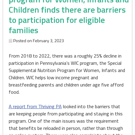
Children finds there are barriers
to participation for eligible
families
Posted on
February 3, 2023
From 2018 to 2022, there was a roughly 25% decline in
participation in Pennsylvania’s WIC program, the Special
Supplemental Nutrition Program for Women, Infants and
Children. WIC helps low income pregnant and
breastfeeding parents and children under age five afford
food.
A report from Thriving PA
looked into the barriers that
are keeping people from participating and staying in this
program. One of the main issues was the requirement
that benefits be reloaded in person, rather than through