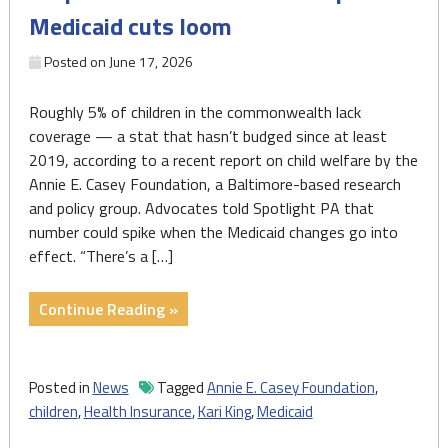
Medicaid cuts loom
Is
it
Posted on
June 17, 2026
enough?"
Roughly 5% of children in the commonwealth lack
coverage — a stat that hasn’t budged since at least
2019, according to a recent report on child welfare by the
Annie E. Casey Foundation, a Baltimore-based research
and policy group. Advocates told Spotlight PA that
number could spike when the Medicaid changes go into
effect. “There’s a […]
"Advocates,
Continue Reading »
lawmakers
weigh
ways
Posted in
News
Tagged
Annie E. Casey Foundation
,
to
children
,
Health Insurance
,
Kari King
,
Medicaid
keep