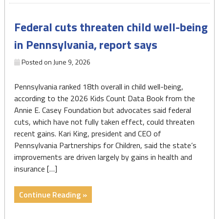
Pa.
kids
Federal cuts threaten child well-being
insured
as
in Pennsylvania, report says
Trump
Medicaid
Posted on
June 9, 2026
cuts
loom"
Pennsylvania ranked 18th overall in child well-being,
according to the 2026 Kids Count Data Book from the
Annie E. Casey Foundation but advocates said federal
cuts, which have not fully taken effect, could threaten
recent gains. Kari King, president and CEO of
Pennsylvania Partnerships for Children, said the state’s
improvements are driven largely by gains in health and
insurance […]
"Federal
Continue Reading »
cuts
threaten