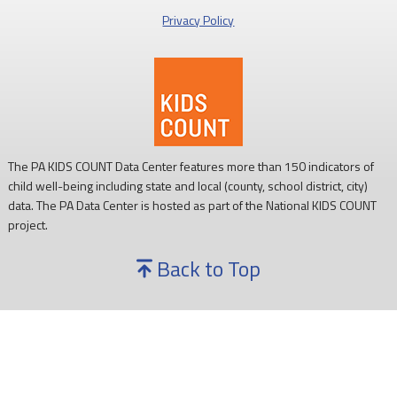
Privacy Policy
Every child deserves reliable access to food. 💙
#SNAPSaturday
#ProtectSNAP
#PAKids
The PA KIDS COUNT Data Center features more than 150 indicators of
child well-being including state and local (county, school district, city)
data. The PA Data Center is hosted as part of the National KIDS COUNT
project.
Back to Top