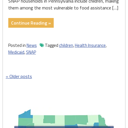
SNAP households in Pennsylvania include children, making
them among the most vulnerable to food assistance […]
"New
Continue Reading »
data
show
critical
Posted in
News
Tagged
children
,
Health Insurance
,
effects
Medicaid
,
SNAP
of
federal
Medicaid,
Posts
Older posts
SNAP
cuts
navigation
in
PA"