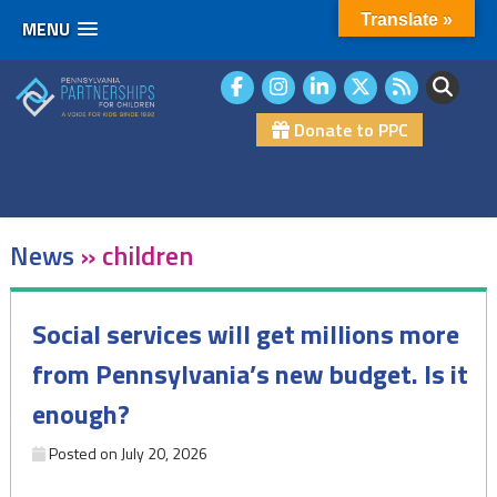
Translate »
MENU
Skip
to
content
Donate to PPC
News
»
children
Social services will get millions more
from Pennsylvania’s new budget. Is it
enough?
Posted on
July 20, 2026