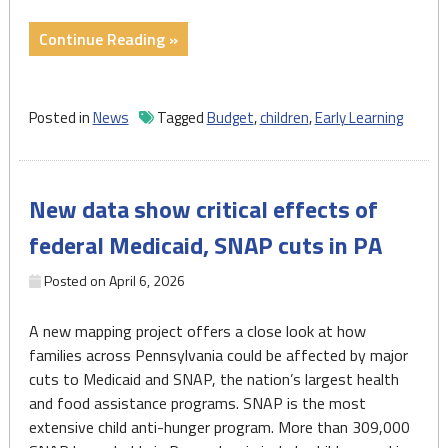
"Demand
Continue Reading »
surges
for
PA
Posted in
News
Tagged
Budget
,
children
,
Early Learning
infant,
toddler
services
New data show critical effects of
as
funding
federal Medicaid, SNAP cuts in PA
falls
short"
Posted on
April 6, 2026
A new mapping project offers a close look at how
families across Pennsylvania could be affected by major
cuts to Medicaid and SNAP, the nation’s largest health
and food assistance programs. SNAP is the most
extensive child anti-hunger program. More than 309,000