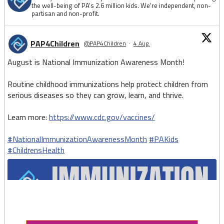
the well-being of PA's 2.6 million kids. We're independent, non-
partisan and non-profit.
PAP4Children
@PAP4Children
·
4 Aug
August is National Immunization Awareness Month!
Routine childhood immunizations help protect children from
serious diseases so they can grow, learn, and thrive.
Learn more:
https://www.cdc.gov/vaccines/
#NationalImmunizationAwarenessMonth
#PAKids
#ChildrensHealth