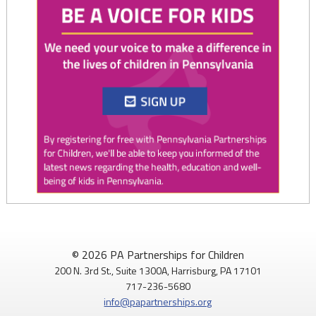
Twitter
0
1
PAP4Children
@PAP4Children
·
1 Aug
🥕 SNAP helps Pennsylvania kids get the food they need to
© 2026 PA Partnerships for Children
grow.
200 N. 3rd St., Suite 1300A, Harrisburg, PA 17101
717-236-5680
Access to nutritious food supports children's health,
info@papartnerships.org
development, and ability to learn.