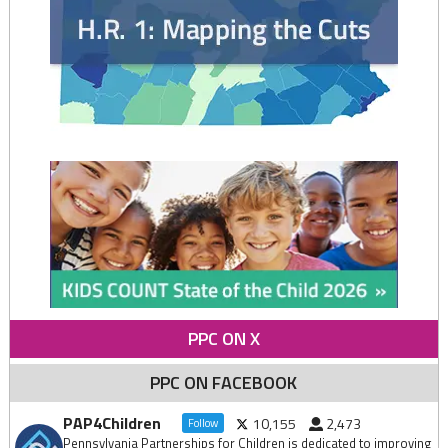
PPC ON X
PPC ON FACEBOOK
PAP4Children
10,155
2,473
Follow
Pennsylvania Partnerships for Children is dedicated to improving