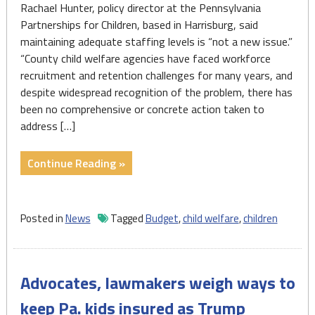
Rachael Hunter, policy director at the Pennsylvania
Partnerships for Children, based in Harrisburg, said
maintaining adequate staffing levels is “not a new issue.”
“County child welfare agencies have faced workforce
recruitment and retention challenges for many years, and
despite widespread recognition of the problem, there has
been no comprehensive or concrete action taken to
address […]
"Social
Continue Reading »
services
will
get
Posted in
News
Tagged
Budget
,
child welfare
,
children
millions
more
from
Advocates, lawmakers weigh ways to
Pennsylvania’s
new
keep Pa. kids insured as Trump
budget.