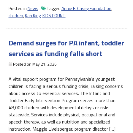
child
Posted in
News
Tagged
Annie E. Casey Foundation
,
well-
children
,
Kari King
,
KIDS COUNT
being
in
Pennsylvania,
Demand surges for PA infant, toddler
report
says"
services as funding falls short
Posted on
May 21, 2026
A vital support program for Pennsylvania’s youngest
children is facing a serious funding crisis, raising concerns
about access to essential services. The Infant and
Toddler Early Intervention Program serves more than
48,000 children with developmental delays or risks
statewide. Services include physical, occupational and
speech therapy, as well as nutrition and specialized
instruction. Maggie Livelsberger, program director […]