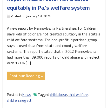
and
equitably in Pa.’s welfare system
abuse
across
Posted on
January 18, 2024
PA"
A new report by Pennsylvania Partnerships for Children
says kids of color are not treated equitably in the state’s
child welfare systems. The non-profit, bipartisan group
says it used data from state and county welfare
systems. The report stated that in 2022 Pennsylvania
had more than 39,000 reports of child abuse and neglect,
with 12.8% […]
"Report:
Continue Reading »
Kids
of
color
Posted in
News
Tagged
child abuse
,
child welfare
,
not
children
,
neglect
treated