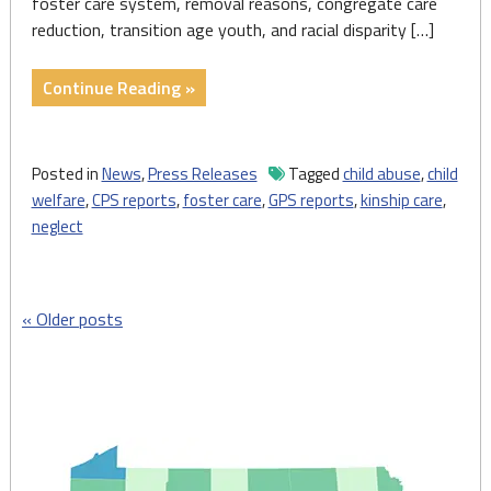
foster care system, removal reasons, congregate care
reduction, transition age youth, and racial disparity […]
"State
Continue Reading »
Of
Child
Welfare
Posted in
News
,
Press Releases
Tagged
child abuse
,
child
Report
welfare
,
CPS reports
,
foster care
,
GPS reports
,
kinship care
,
Highlights
neglect
Stresses
Placed
on
Posts
Older posts
Pennsylvania’s
Under-
navigation
Resourced
Child
Welfare
System"