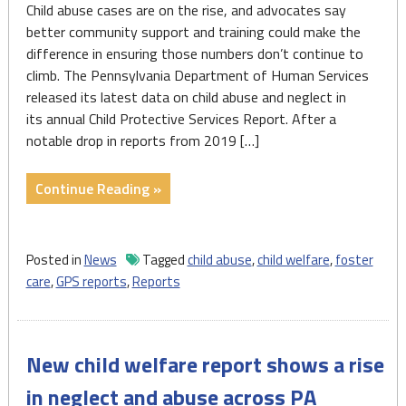
Child abuse cases are on the rise, and advocates say
better community support and training could make the
difference in ensuring those numbers don’t continue to
climb. The Pennsylvania Department of Human Services
released its latest data on child abuse and neglect in
its annual Child Protective Services Report. After a
notable drop in reports from 2019 […]
"With
Continue Reading »
Pa.
child
mistreatment
Posted in
News
Tagged
child abuse
,
child welfare
,
foster
reports
care
,
GPS reports
,
Reports
on
the
rise,
New child welfare report shows a rise
advocates
call
in neglect and abuse across PA
for