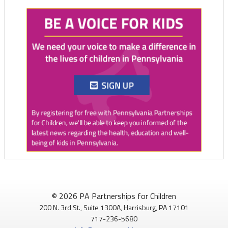
Twitter
0
1
PAP4Children
@PAP4Children
·
1 Aug
🥕 SNAP helps Pennsylvania kids get the food they need to
© 2026 PA Partnerships for Children
grow.
200 N. 3rd St., Suite 1300A, Harrisburg, PA 17101
717-236-5680
Access to nutritious food supports children's health,