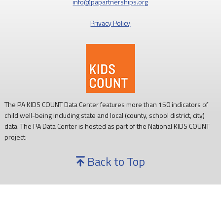
info@papartnerships.org
development, and ability to learn.
Privacy Policy
Every child deserves reliable access to food. 💙
#SNAPSaturday
#ProtectSNAP
#PAKids
The PA KIDS COUNT Data Center features more than 150 indicators of
child well-being including state and local (county, school district, city)
data. The PA Data Center is hosted as part of the National KIDS COUNT
project.
Back to Top