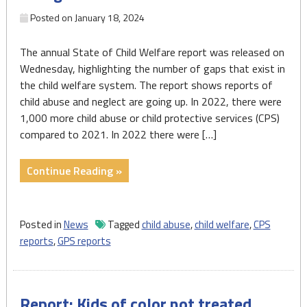
community
Posted on
January 18, 2024
action,
policy
The annual State of Child Welfare report was released on
reform"
Wednesday, highlighting the number of gaps that exist in
the child welfare system. The report shows reports of
child abuse and neglect are going up. In 2022, there were
1,000 more child abuse or child protective services (CPS)
compared to 2021. In 2022 there were […]
"New
Continue Reading »
child
welfare
report
Posted in
News
Tagged
child abuse
,
child welfare
,
CPS
shows
reports
,
GPS reports
a
rise
in
Report: Kids of color not treated
neglect