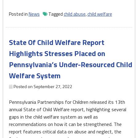
reportedly
spent
Posted in
News
Tagged
child abuse
,
child welfare
over
$3
million
State Of Child Welfare Report
on
child
Highlights Stresses Placed on
abuse
Pennsylvania’s Under-Resourced Child
investigations
last
Welfare System
year,
DHS
Posted on
September 27, 2022
reports"
Pennsylvania Partnerships for Children released its 13th
annual State of Child Welfare report, highlighting several
gaps in the child welfare system as well as
recommendations on how it can be strengthened. The
report features critical data on abuse and neglect, the