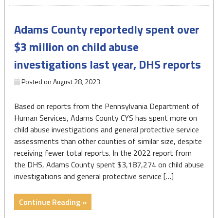
equitably
in
Adams County reportedly spent over
Pa.’s
welfare
$3 million on child abuse
system"
investigations last year, DHS reports
Posted on
August 28, 2023
Based on reports from the Pennsylvania Department of
Human Services, Adams County CYS has spent more on
child abuse investigations and general protective service
assessments than other counties of similar size, despite
receiving fewer total reports. In the 2022 report from
the DHS, Adams County spent $3,187,274 on child abuse
investigations and general protective service […]
"Adams
Continue Reading »
County