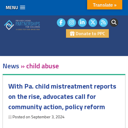
Translate »
MENU
Skip
to
content
Donate to PPC
News
»
child abuse
With Pa. child mistreatment reports
on the rise, advocates call for
community action, policy reform
Posted on
September 3, 2024