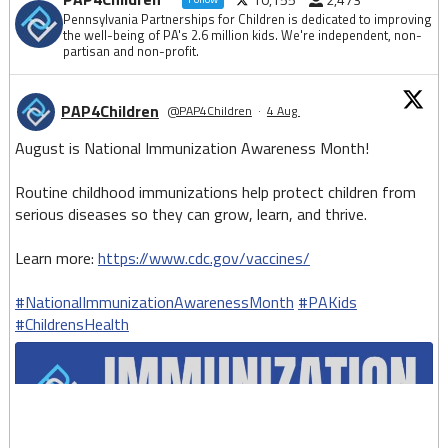
Pennsylvania Partnerships for Children is dedicated to improving
the well-being of PA's 2.6 million kids. We're independent, non-
partisan and non-profit.
PAP4Children
@PAP4Children
·
4 Aug
August is National Immunization Awareness Month!
Routine childhood immunizations help protect children from
serious diseases so they can grow, learn, and thrive.
Learn more:
https://www.cdc.gov/vaccines/
#NationalImmunizationAwarenessMonth
#PAKids
#ChildrensHealth