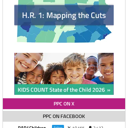
PPC ON X
PPC ON FACEBOOK
PAP4Children
10,155
2,473
Follow