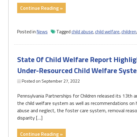
"Report:
Continue Reading »
Kids
of
color
Posted in
News
Tagged
child abuse
,
child welfare
,
children
not
treated
equitably
State Of Child Welfare Report Highli
in
Pa.’s
Under-Resourced Child Welfare Syst
welfare
system"
Posted on
September 27, 2022
Pennsylvania Partnerships for Children released its 13th an
the child welfare system as well as recommendations on ho
abuse and neglect, the foster care system, removal reason
disparity […]
"State
Continue Reading »