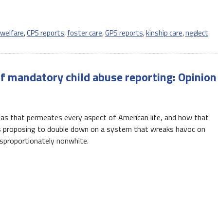
 welfare
,
CPS reports
,
foster care
,
GPS reports
,
kinship care
,
neglect
f mandatory child abuse reporting: Opinion
 bias that permeates every aspect of American life, and how that
rs proposing to double down on a system that wreaks havoc on
sproportionately nonwhite.