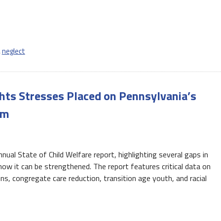
,
neglect
ghts Stresses Placed on Pennsylvania’s
em
nual State of Child Welfare report, highlighting several gaps in
w it can be strengthened. The report features critical data on
s, congregate care reduction, transition age youth, and racial