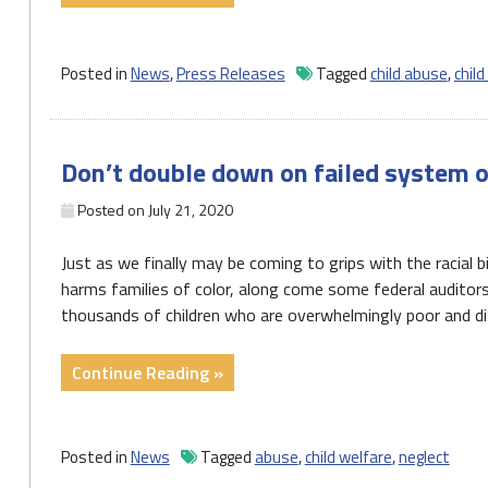
Of
Child
Welfare
Posted in
News
,
Press Releases
Tagged
child abuse
,
child
Report
Highlights
Stresses
Don’t double down on failed system o
Placed
on
Posted on
July 21, 2020
Pennsylvania’s
Under-
Just as we finally may be coming to grips with the racial
Resourced
harms families of color, along come some federal audito
Child
thousands of children who are overwhelmingly poor and di
Welfare
System"
"Don’t
Continue Reading »
double
down
on
Posted in
News
Tagged
abuse
,
child welfare
,
neglect
failed