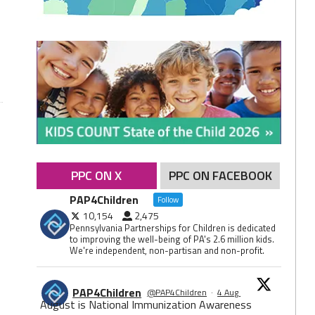
PPC ON X
PPC ON FACEBOOK
PAP4Children
Follow
10,154
2,475
Pennsylvania Partnerships for Children is dedicated
to improving the well-being of PA's 2.6 million kids.
We're independent, non-partisan and non-profit.
PAP4Children
@PAP4Children
·
4 Aug
August is National Immunization Awareness