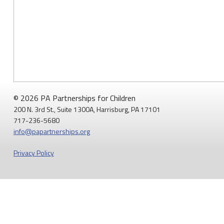
system
of
mandatory
child
abuse
reporting:
Opinion"
© 2026 PA Partnerships for Children
200 N. 3rd St., Suite 1300A, Harrisburg, PA 17101
717-236-5680
info@papartnerships.org
Privacy Policy