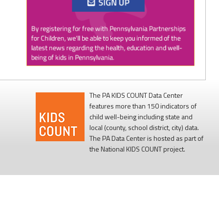
Twitter
0
1
PAP4Children
@PAP4Children
·
1 Aug
🥕 SNAP helps Pennsylvania kids get the food
they need to grow.
The PA KIDS COUNT Data Center
features more than 150 indicators of
Access to nutritious food supports children's
child well-being including state and
health, development, and ability to learn.
local (county, school district, city) data.
The PA Data Center is hosted as part of
Every child deserves reliable access to food. 💙
the National KIDS COUNT project.
#SNAPSaturday
#ProtectSNAP
#PAKids