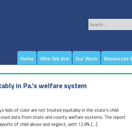
Search
for:
Home
Who We Are
Our Work
Resources &
tably in Pa.’s welfare system
 kids of color are not treated equitably in the state’s child
t used data from state and county welfare systems. The report
ports of child abuse and neglect, with 12.8% […]