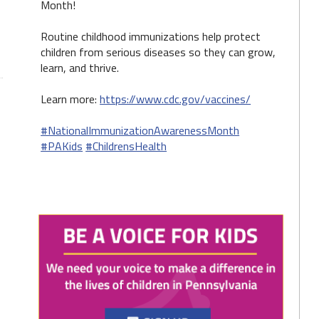
Month!
Routine childhood immunizations help protect
children from serious diseases so they can grow,
learn, and thrive.
Learn more:
https://www.cdc.gov/vaccines/
#NationalImmunizationAwarenessMonth
#PAKids
#ChildrensHealth