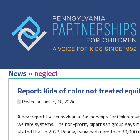
Skip
to
content
News
»
neglect
Report: Kids of color not treated equi
Posted on
January 18, 2024
A new report by Pennsylvania Partnerships for Children says
welfare systems. The non-profit, bipartisan group says i
stated that in 2022 Pennsylvania had more than 39,000 re