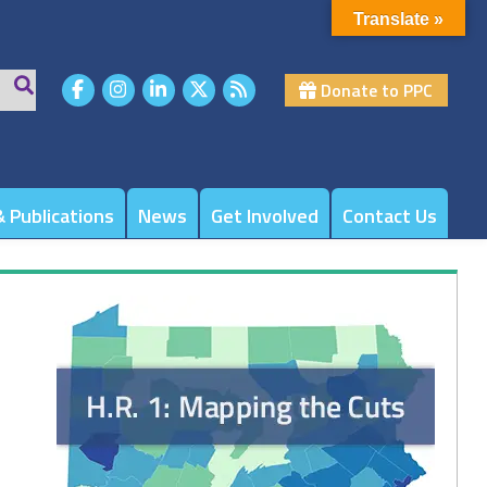
Translate »
Donate to PPC
 Publications
News
Get Involved
Contact Us