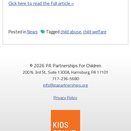
Click here to read the full article »
Posted in
News
Tagged
child abuse
,
child welfare
© 2026 PA Partnerships for Children
200 N. 3rd St., Suite 1300A, Harrisburg, PA 17101
717-236-5680
info@papartnerships.org
Privacy Policy