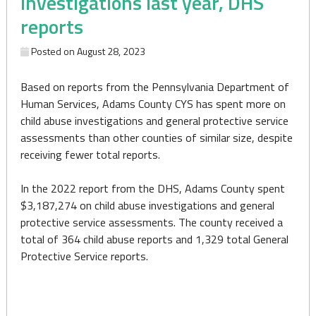
investigations last year, DHS
reports
Posted on
August 28, 2023
Based on reports from the Pennsylvania Department of
Human Services, Adams County CYS has spent more on
child abuse investigations and general protective service
assessments than other counties of similar size, despite
receiving fewer total reports.
In the 2022 report from the DHS, Adams County spent
$3,187,274 on child abuse investigations and general
protective service assessments. The county received a
total of 364 child abuse reports and 1,329 total General
Protective Service reports.