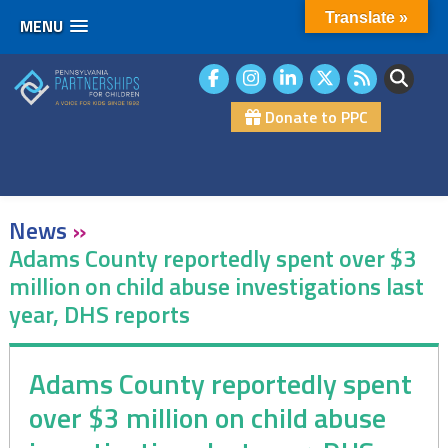
Translate »
MENU
Skip
to
content
Donate to PPC
News
»
Adams County reportedly spent over $3
million on child abuse investigations last
year, DHS reports
Adams County reportedly spent
over $3 million on child abuse