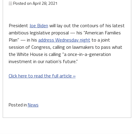
Posted on
April 28, 2021
President
Joe Biden
will lay out the contours of his latest
ambitious legislative proposal — his “American Families
Plan” — in his
address Wednesday night
to a joint
session of Congress, calling on lawmakers to pass what
the White House is calling “a once-in-a-generation
investment in our nation’s future.”
Click here to read the full article »
Posted in
News