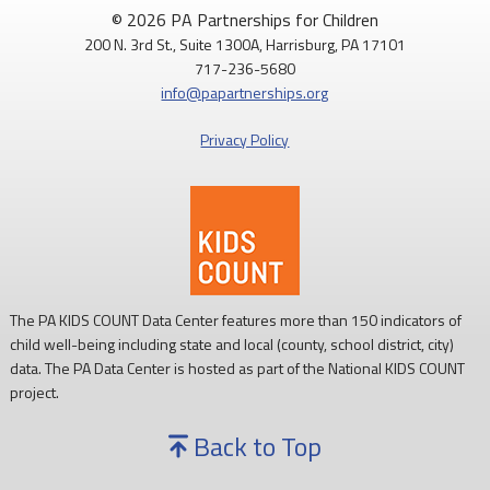
© 2026 PA Partnerships for Children
200 N. 3rd St., Suite 1300A, Harrisburg, PA 17101
717-236-5680
info@papartnerships.org
Privacy Policy
The PA KIDS COUNT Data Center features more than 150 indicators of
child well-being including state and local (county, school district, city)
data. The PA Data Center is hosted as part of the National KIDS COUNT
project.
Back to Top