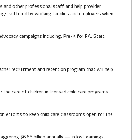
rs and other professional staff and help provider
arnings suffered by working families and employers when
dvocacy campaigns including: Pre-K for PA, Start
cher recruitment and retention program that will help
 the care of children in licensed child care programs
ion efforts to keep child care classrooms open for the
ggering $6.65 billion annually — in lost earnings,