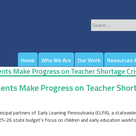
Search
for:
Home
Who We Are
Our Work
Resources &
nts Make Progress on Teacher Shortage Cri
ents Make Progress on Teacher Short
incipal partners of Early Learning Pennsylvania (ELPA), a statewi
25-26 state budget’s focus on children and early education workfo