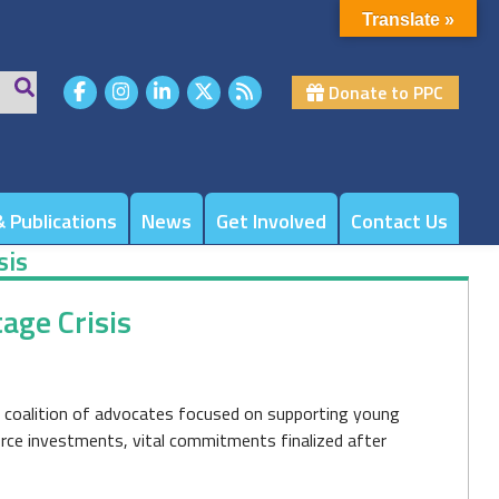
Translate »
Donate to PPC
 Publications
News
Get Involved
Contact Us
sis
age Crisis
de coalition of advocates focused on supporting young
rce investments, vital commitments finalized after