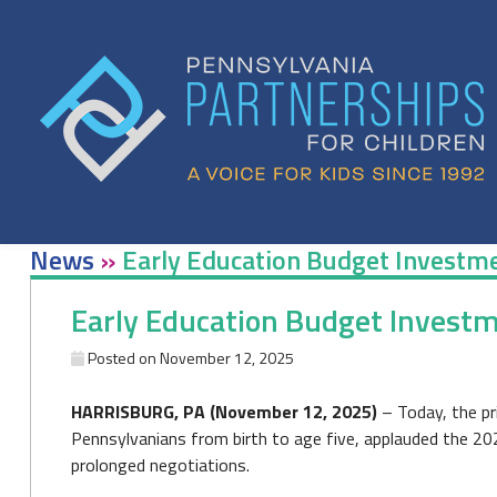
Skip
to
content
News
»
Early Education Budget Investme
Early Education Budget Investm
Posted on
November 12, 2025
HARRISBURG, PA (November 12, 2025)
– Today, the pr
Pennsylvanians from birth to age five, applauded the 20
prolonged negotiations.