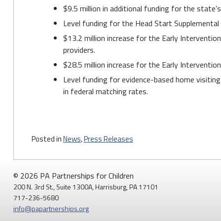
$9.5 million in additional funding for the state
Level funding for the Head Start Supplemental
$13.2 million increase for the Early Interventio
providers.
$28.5 million increase for the Early Interventi
Level funding for evidence-based home visiting
in federal matching rates.
Posted in
News
,
Press Releases
© 2026 PA Partnerships for Children
200 N. 3rd St., Suite 1300A, Harrisburg, PA 17101
717-236-5680
info@papartnerships.org