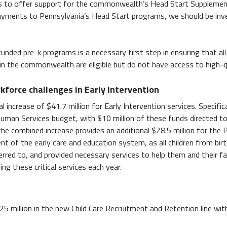
ls to offer support for the commonwealth’s Head Start Supplementa
yments to Pennsylvania’s Head Start programs, we should be investin
funded pre-k programs is a necessary first step in ensuring that all
 in the commonwealth are eligible but do not have access to high-
kforce challenges in Early Intervention
 increase of $41.7 million for Early Intervention services. Specifica
man Services budget, with $10 million of these funds directed to 
he combined increase provides an additional $28.5 million for the 
ent of the early care and education system, as all children from bi
ferred to, and provided necessary services to help them and their fa
ing these critical services each year.
($25 million in the new Child Care Recruitment and Retention line with