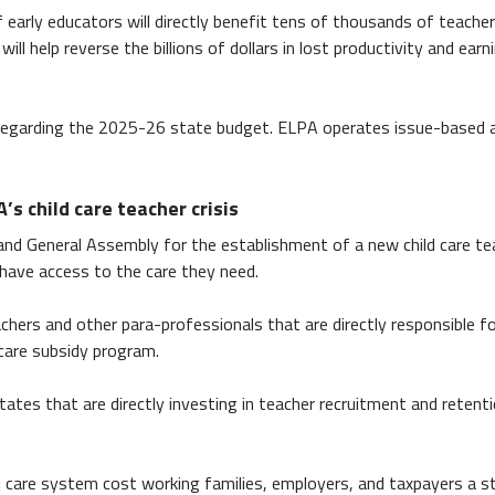
 early educators will directly benefit tens of thousands of teache
ill help reverse the billions of dollars in lost productivity and e
egarding the 2025-26 state budget. ELPA operates issue-based a
s child care teacher crisis
nd General Assembly for the establishment of a new child care tea
 have access to the care they need.
chers and other para-professionals that are directly responsible for
care subsidy program.
tates that are directly investing in teacher recruitment and retent
care system cost working families, employers, and taxpayers a sta