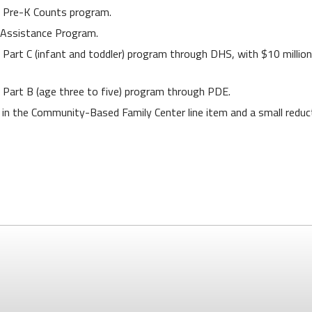
’s Pre-K Counts program.
 Assistance Program.
n Part C (infant and toddler) program through DHS, with $10 million
on Part B (age three to five) program through PDE.
 in the Community-Based Family Center line item and a small reduct