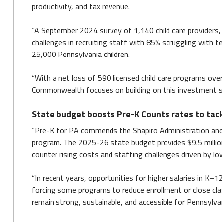
productivity, and tax revenue.
“A September 2024 survey of 1,140 child care providers,
challenges in recruiting staff with 85% struggling with t
25,000 Pennsylvania children.
“With a net loss of 590 licensed child care programs ov
Commonwealth focuses on building on this investment so w
State budget boosts Pre-K Counts rates to tac
“Pre-K for PA commends the Shapiro Administration and 
program. The 2025-26 state budget provides $9.5 million 
counter rising costs and staffing challenges driven by l
“In recent years, opportunities for higher salaries in K–1
forcing some programs to reduce enrollment or close cla
remain strong, sustainable, and accessible for Pennsylva