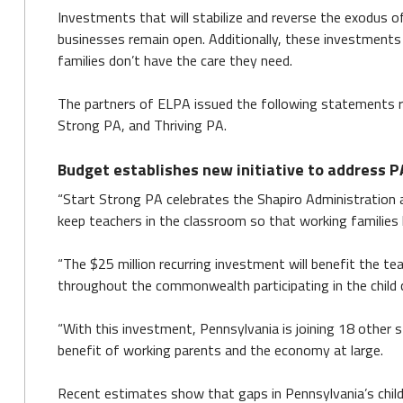
Investments that will stabilize and reverse the exodus of
businesses remain open. Additionally, these investments w
families don’t have the care they need.
The partners of ELPA issued the following statements r
Strong PA, and Thriving PA.
Budget establishes new initiative to address PA’
“Start Strong PA celebrates the Shapiro Administration a
keep teachers in the classroom so that working families
“The $25 million recurring investment will benefit the tea
throughout the commonwealth participating in the child 
“With this investment, Pennsylvania is joining 18 other s
benefit of working parents and the economy at large.
Recent estimates show that gaps in Pennsylvania’s child 