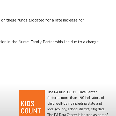
 of these funds allocated for a rate increase for
ion in the Nurse-Family Partnership line due to a change
The PA KIDS COUNT Data Center
features more than 150 indicators of
child well-being including state and
local (county, school district, city) data.
The PA Data Center is hosted as part of