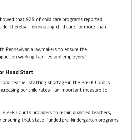
 showed that 92% of child care programs reported
ide, thereby – eliminating child care for more than
with Pennsylvania lawmakers to ensure the
mpact on working families and employers.”
or Head Start
toric teacher staffing shortage in the Pre-K Counts
increasing per child rates– an important measure to
r Pre-K Counts providers to retain qualified teachers,
in ensuring that state-funded pre-kindergarten programs