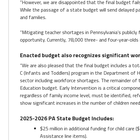
“However, we are disappointed that the final budget fai
While the passage of a state budget will send delayed pa
and families.
“Mitigating teacher shortages in Pennsylvania’s publicly 
opportunity. Currently, 78,000 three- and four-year-olds
Enacted budget also recognizes significant wor
“We are also pleased that the final budget includes a total
C (Infants and Toddlers) program in the Department of Hu
sector including workforce shortages. The remainder of t
Education budget. Early Intervention is a critical compon
regardless of family income level, must be identified, re
show significant increases in the number of children need
2025-2026 PA State Budget Includes:
$25 million in additional funding for child care 
Assistance line items).