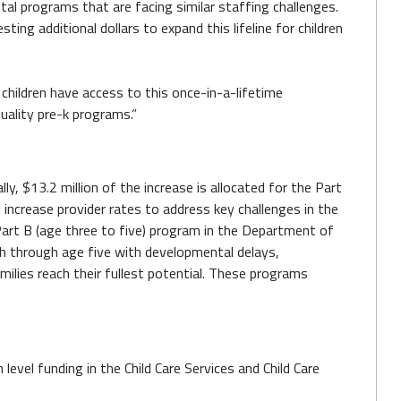
l programs that are facing similar staffing challenges.
g additional dollars to expand this lifeline for children
 children have access to this once-in-a-lifetime
quality pre-k programs.”
lly, $13.2 million of the increase is allocated for the Part
increase provider rates to address key challenges in the
Part B (age three to five) program in the Department of
rth through age five with developmental delays,
milies reach their fullest potential. These programs
 level funding in the Child Care Services and Child Care