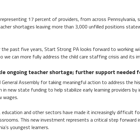
 representing 17 percent of providers, from across Pennsylvania,
eacher shortages leaving more than 3,000 unfilled positions statew
er the past five years, Start Strong PA looks forward to working 
e can more fully address the child care staffing crisis and its i
kle ongoing teacher shortage; further support needed f
General Assembly for taking meaningful action to address the his
in new state funding to help stabilize early learning providers by 
ow wages.
2 education and other sectors have made it increasingly difficult fo
ssrooms. This new investment represents a critical step forward 
nia’s youngest learners.